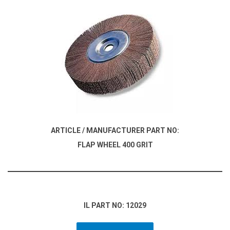
ARTICLE / MANUFACTURER PART NO:
FLAP WHEEL 400 GRIT
IL PART NO: 12029