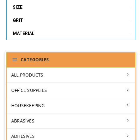
SIZE
GRIT
MATERIAL
CATEGORIES
ALL PRODUCTS
OFFICE SUPPLIES
HOUSEKEEPING
ABRASIVES
ADHESIVES