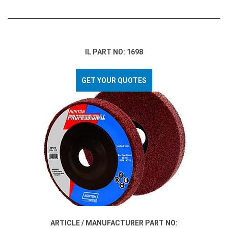
IL PART NO: 1698
GET YOUR QUOTES
ARTICLE / MANUFACTURER PART NO: