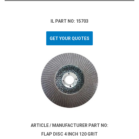
IL PART NO: 15703
GET YOUR QUOTES
ARTICLE / MANUFACTURER PART NO:
FLAP DISC 4 INCH 120 GRIT