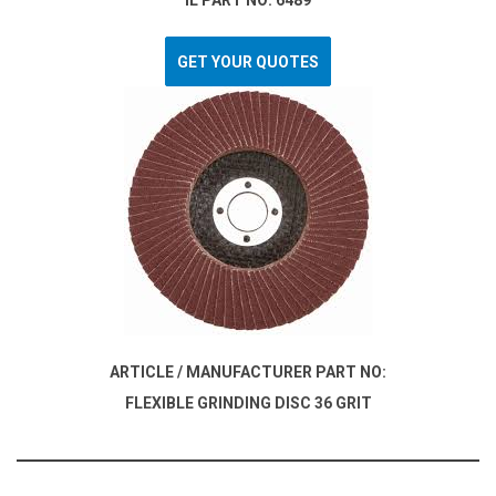
IL PART NO: 6489
GET YOUR QUOTES
ARTICLE / MANUFACTURER PART NO:
FLEXIBLE GRINDING DISC 36 GRIT