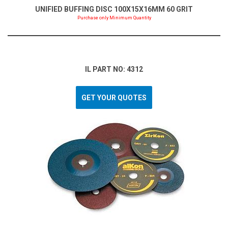
UNIFIED BUFFING DISC 100X15X16MM 60 GRIT
Purchase only Minimum Quantity
IL PART NO: 4312
GET YOUR QUOTES