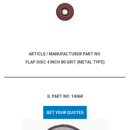
ARTICLE / MANUFACTURER PART NO:
FLAP DISC 4 INCH 80 GRIT (METAL TYPE)
IL PART NO: 14068
GET YOUR QUOTES