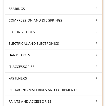
BEARINGS
COMPRESSION AND DIE SPRINGS
CUTTING TOOLS
ELECTRICAL AND ELECTRONICS
HAND TOOLS
IT ACCESSORIES
FASTENERS
PACKAGING MATERIALS AND EQUIPMENTS
PAINTS AND ACCESSORIES