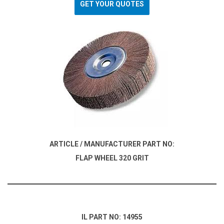
GET YOUR QUOTES
ARTICLE / MANUFACTURER PART NO:
FLAP WHEEL 320 GRIT
IL PART NO: 14955