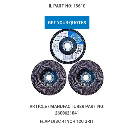
IL PART NO: 15610
GET YOUR QUOTES
ARTICLE / MANUFACTURER PART NO:
2608621841
FLAP DISC 4 INCH 120 GRIT