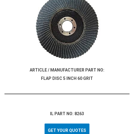
ARTICLE / MANUFACTURER PART NO:
FLAP DISC 5 INCH 60 GRIT
IL PART NO: 8263
GET YOUR QUOTES