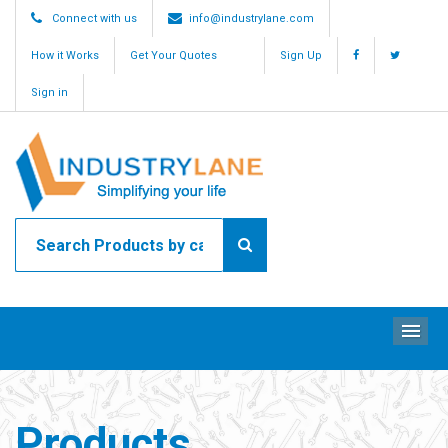
Connect with us
info@industrylane.com
How it Works
Get Your Quotes
Sign Up
Sign in
ME
Products