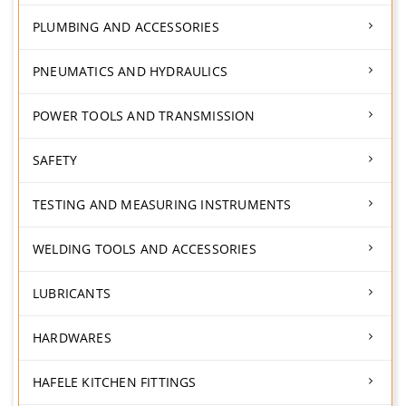
PLUMBING AND ACCESSORIES
PNEUMATICS AND HYDRAULICS
POWER TOOLS AND TRANSMISSION
SAFETY
TESTING AND MEASURING INSTRUMENTS
WELDING TOOLS AND ACCESSORIES
LUBRICANTS
HARDWARES
HAFELE KITCHEN FITTINGS