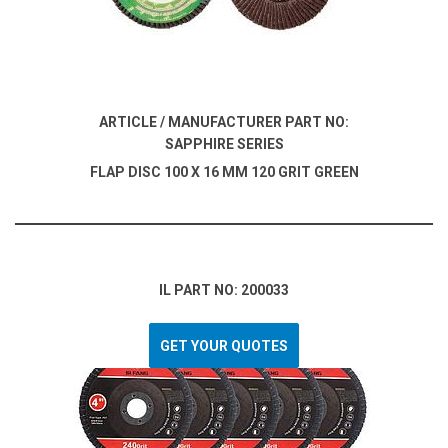
ARTICLE / MANUFACTURER PART NO:
SAPPHIRE SERIES
FLAP DISC 100 X 16 MM 120 GRIT GREEN
IL PART NO: 200033
GET YOUR QUOTES