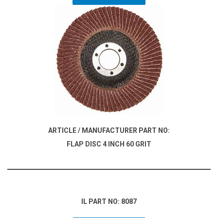
ARTICLE / MANUFACTURER PART NO:
FLAP DISC 4 INCH 60 GRIT
IL PART NO: 8087