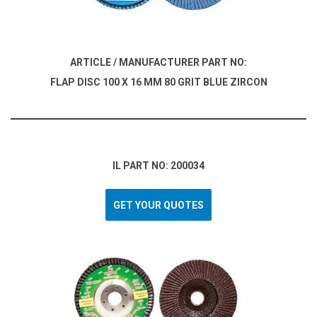
ARTICLE / MANUFACTURER PART NO:
FLAP DISC 100 X 16 MM 80 GRIT BLUE ZIRCON
IL PART NO: 200034
GET YOUR QUOTES