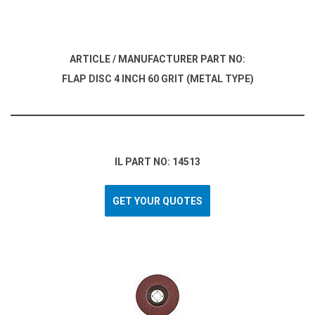
ARTICLE / MANUFACTURER PART NO:
FLAP DISC 4 INCH 60 GRIT (METAL TYPE)
IL PART NO: 14513
GET YOUR QUOTES