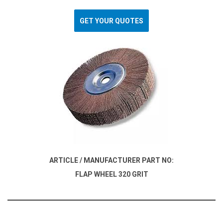
GET YOUR QUOTES
ARTICLE / MANUFACTURER PART NO:
FLAP WHEEL 320 GRIT