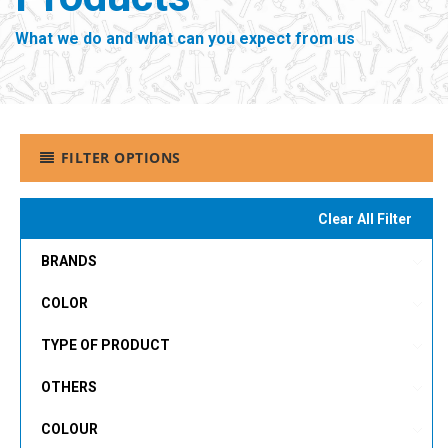
What we do and what can you expect from us
FILTER OPTIONS
Clear All Filter
BRANDS
COLOR
TYPE OF PRODUCT
OTHERS
COLOUR