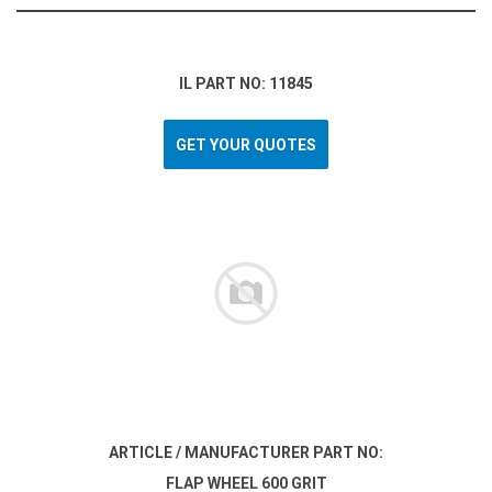
IL PART NO: 11845
GET YOUR QUOTES
ARTICLE / MANUFACTURER PART NO:
FLAP WHEEL 600 GRIT