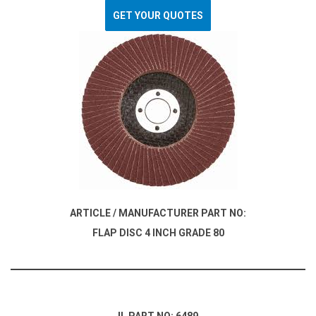
GET YOUR QUOTES
ARTICLE / MANUFACTURER PART NO:
FLAP DISC 4 INCH GRADE 80