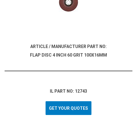
ARTICLE / MANUFACTURER PART NO:
FLAP DISC 4 INCH 60 GRIT 100X16MM
IL PART NO: 12743
GET YOUR QUOTES