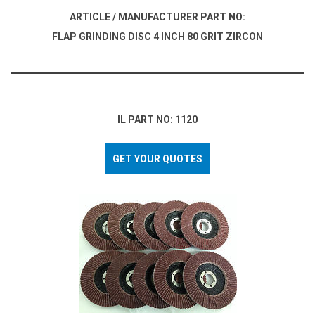
ARTICLE / MANUFACTURER PART NO:
FLAP GRINDING DISC 4 INCH 80 GRIT ZIRCON
IL PART NO: 1120
GET YOUR QUOTES