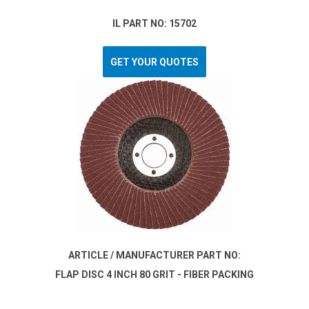
IL PART NO: 15702
GET YOUR QUOTES
ARTICLE / MANUFACTURER PART NO:
FLAP DISC 4 INCH 80 GRIT - FIBER PACKING