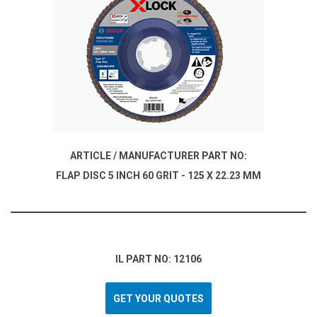
ARTICLE / MANUFACTURER PART NO:
FLAP DISC 5 INCH 60 GRIT - 125 X 22.23 MM
IL PART NO: 12106
GET YOUR QUOTES