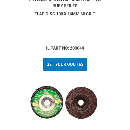
RUBY SERIES
FLAP DISC 100 X 16MM 60 GRIT
IL PART NO: 200044
GET YOUR QUOTES