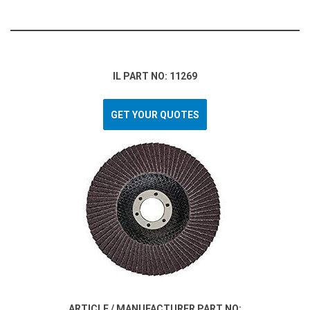
IL PART NO: 11269
GET YOUR QUOTES
ARTICLE / MANUFACTURER PART NO: