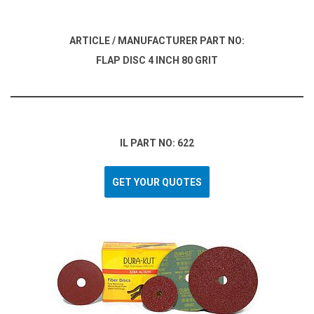
ARTICLE / MANUFACTURER PART NO:
FLAP DISC 4 INCH 80 GRIT
IL PART NO: 622
GET YOUR QUOTES