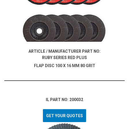
ARTICLE / MANUFACTURER PART NO:
RUBY SERIES RED PLUS
FLAP DISC 100 X 16 MM 80 GRIT
IL PART NO: 200032
GET YOUR QUOTES