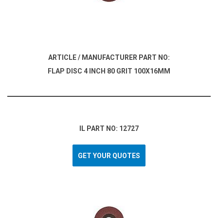
ARTICLE / MANUFACTURER PART NO:
FLAP DISC 4 INCH 80 GRIT 100X16MM
IL PART NO: 12727
GET YOUR QUOTES