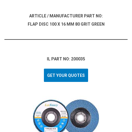
ARTICLE / MANUFACTURER PART NO:
FLAP DISC 100 X 16 MM 80 GRIT GREEN
IL PART NO: 200035
GET YOUR QUOTES