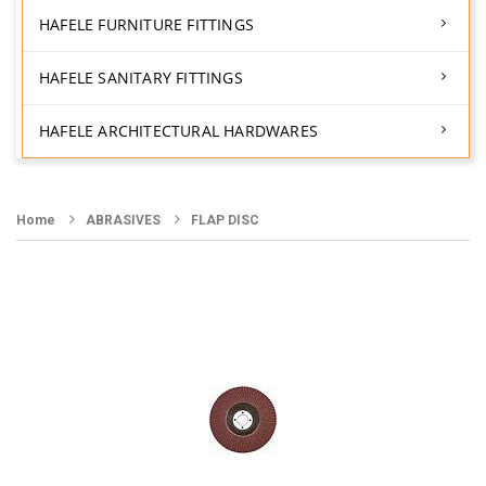
HAFELE FURNITURE FITTINGS
HAFELE SANITARY FITTINGS
HAFELE ARCHITECTURAL HARDWARES
Home
ABRASIVES
FLAP DISC