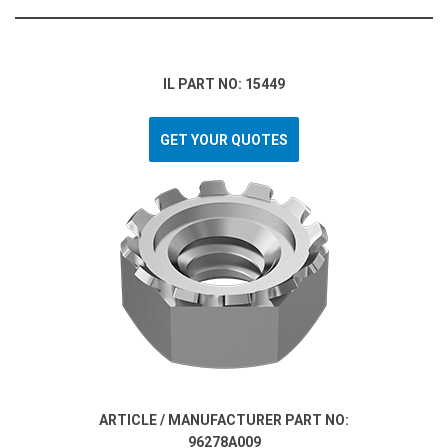
IL PART NO: 15449
GET YOUR QUOTES
ARTICLE / MANUFACTURER PART NO:
96278A009