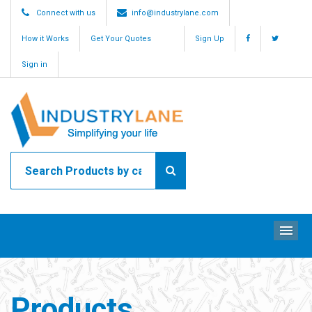
Connect with us
info@industrylane.com
How it Works
Get Your Quotes
Sign Up
Sign in
ME
Products