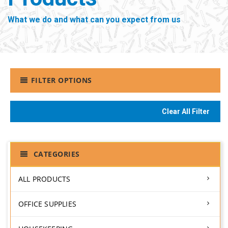
What we do and what can you expect from us
FILTER OPTIONS
Clear All Filter
CATEGORIES
ALL PRODUCTS
OFFICE SUPPLIES