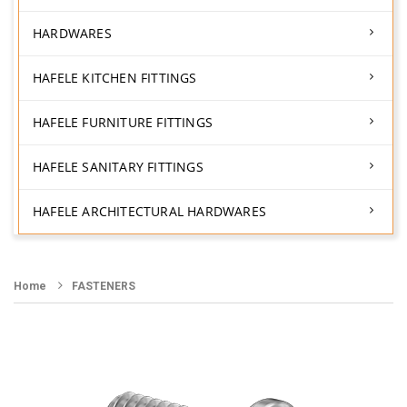
HARDWARES
HAFELE KITCHEN FITTINGS
HAFELE FURNITURE FITTINGS
HAFELE SANITARY FITTINGS
HAFELE ARCHITECTURAL HARDWARES
Home
FASTENERS