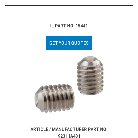
IL PART NO: 15441
GET YOUR QUOTES
ARTICLE / MANUFACTURER PART NO:
92311A431