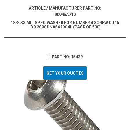
ARTICLE / MANUFACTURER PART NO:
90945A710
18-8 SS MIL.SPEC.WASHER FOR NUMBER 4 SCREW 0.115
ID0.209ODNAS620C4L (PACK OF 500)
IL PART NO: 15439
GET YOUR QUOTES