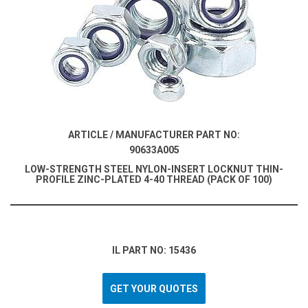
ARTICLE / MANUFACTURER PART NO:
90633A005
LOW-STRENGTH STEEL NYLON-INSERT LOCKNUT THIN-
PROFILE ZINC-PLATED 4-40 THREAD (PACK OF 100)
IL PART NO: 15436
GET YOUR QUOTES