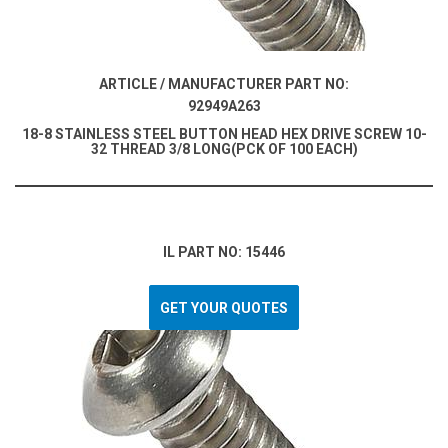
ARTICLE / MANUFACTURER PART NO:
92949A263
18-8 STAINLESS STEEL BUTTON HEAD HEX DRIVE SCREW 10-
32 THREAD 3/8 LONG(PCK OF 100 EACH)
IL PART NO: 15446
GET YOUR QUOTES