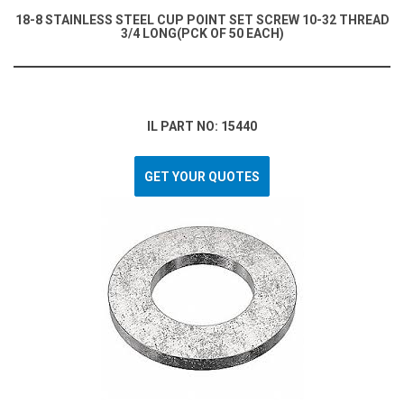
18-8 STAINLESS STEEL CUP POINT SET SCREW 10-32 THREAD
3/4 LONG(PCK OF 50 EACH)
IL PART NO: 15440
GET YOUR QUOTES