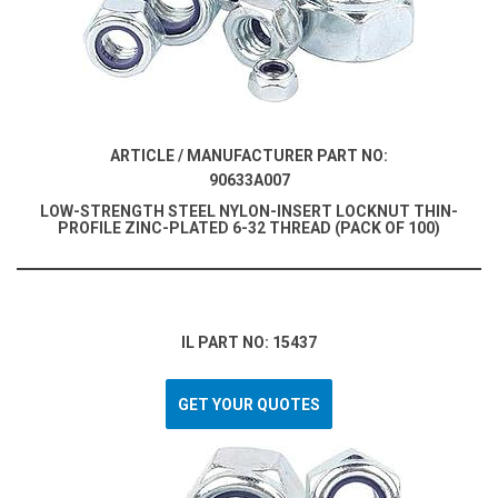
ARTICLE / MANUFACTURER PART NO:
90633A007
LOW-STRENGTH STEEL NYLON-INSERT LOCKNUT THIN-
PROFILE ZINC-PLATED 6-32 THREAD (PACK OF 100)
IL PART NO: 15437
GET YOUR QUOTES