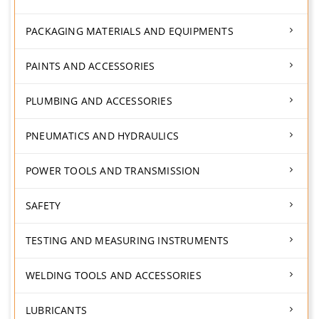
PACKAGING MATERIALS AND EQUIPMENTS
PAINTS AND ACCESSORIES
PLUMBING AND ACCESSORIES
PNEUMATICS AND HYDRAULICS
POWER TOOLS AND TRANSMISSION
SAFETY
TESTING AND MEASURING INSTRUMENTS
WELDING TOOLS AND ACCESSORIES
LUBRICANTS