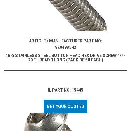
ARTICLE / MANUFACTURER PART NO:
92949A542
18-8 STAINLESS STEEL BUTTON HEAD HEX DRIVE SCREW 1/4-
20 THREAD 1 LONG (PACK OF 50 EACH)
IL PART NO: 15445
GET YOUR QUOTES