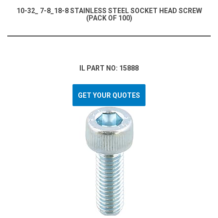
10-32_ 7-8_18-8 STAINLESS STEEL SOCKET HEAD SCREW
(PACK OF 100)
IL PART NO: 15888
GET YOUR QUOTES