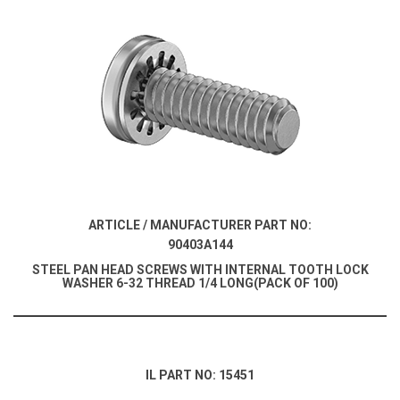
ARTICLE / MANUFACTURER PART NO:
90403A144
STEEL PAN HEAD SCREWS WITH INTERNAL TOOTH LOCK
WASHER 6-32 THREAD 1/4 LONG(PACK OF 100)
IL PART NO: 15451