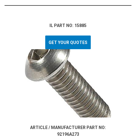
IL PART NO: 15885
GET YOUR QUOTES
ARTICLE / MANUFACTURER PART NO:
92196A273