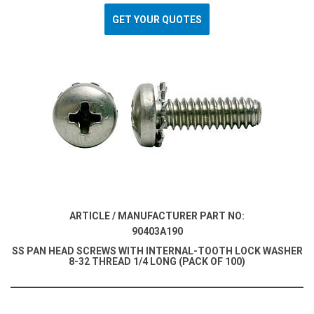
GET YOUR QUOTES
ARTICLE / MANUFACTURER PART NO:
90403A190
SS PAN HEAD SCREWS WITH INTERNAL-TOOTH LOCK WASHER
8-32 THREAD 1/4 LONG (PACK OF 100)