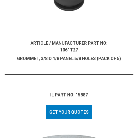
ARTICLE / MANUFACTURER PART NO:
1061T27
GROMMET, 3/8ID 1/8 PANEL 5/8 HOLES (PACK OF 5)
IL PART NO: 15887
GET YOUR QUOTES