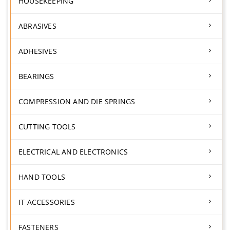
HOUSEKEEPING
ABRASIVES
ADHESIVES
BEARINGS
COMPRESSION AND DIE SPRINGS
CUTTING TOOLS
ELECTRICAL AND ELECTRONICS
HAND TOOLS
IT ACCESSORIES
FASTENERS