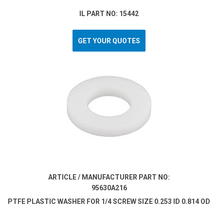
IL PART NO: 15442
GET YOUR QUOTES
ARTICLE / MANUFACTURER PART NO:
95630A216
PTFE PLASTIC WASHER FOR 1/4 SCREW SIZE 0.253 ID 0.814 OD