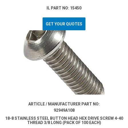
IL PART NO: 15450
GET YOUR QUOTES
ARTICLE / MANUFACTURER PART NO:
92949A108
18-8 STAINLESS STEEL BUTTON HEAD HEX DRIVE SCREW 4-40
THREAD 3/8 LONG (PACK OF 100 EACH)