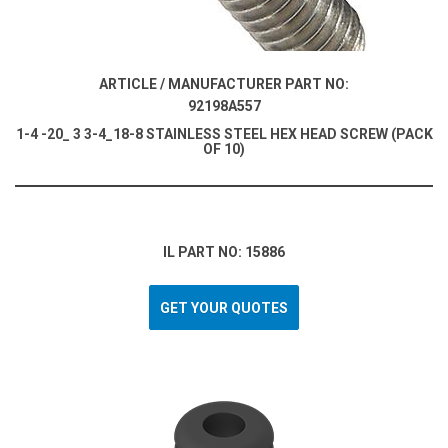
ARTICLE / MANUFACTURER PART NO:
92198A557
1-4 -20_ 3 3-4_18-8 STAINLESS STEEL HEX HEAD SCREW (PACK
OF 10)
IL PART NO: 15886
GET YOUR QUOTES