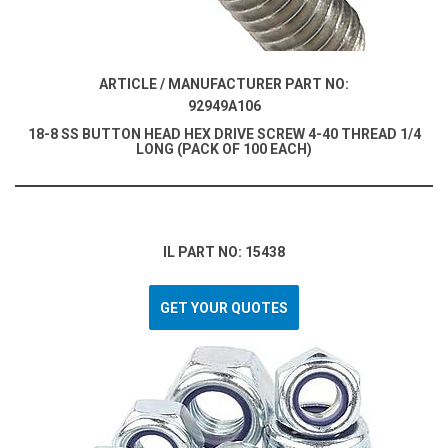
ARTICLE / MANUFACTURER PART NO:
92949A106
18-8 SS BUTTON HEAD HEX DRIVE SCREW 4-40 THREAD 1/4
LONG (PACK OF 100 EACH)
IL PART NO: 15438
GET YOUR QUOTES