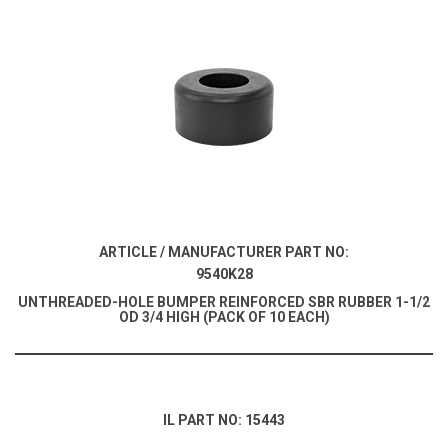
ARTICLE / MANUFACTURER PART NO:
9540K28
UNTHREADED-HOLE BUMPER REINFORCED SBR RUBBER 1-1/2
OD 3/4 HIGH (PACK OF 10 EACH)
IL PART NO: 15443