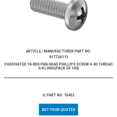
ARTICLE / MANUFACTURER PART NO:
91772A113
PASSIVATED 18-8SS PAN HEAD PHILLIPS SCREW 4-40 THREAD
3/4 LONG(PACK OF 100)
IL PART NO: 15452
GET YOUR QUOTES