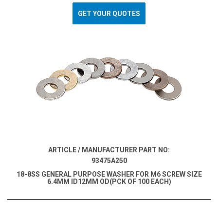
GET YOUR QUOTES
ARTICLE / MANUFACTURER PART NO:
93475A250
18-8SS GENERAL PURPOSE WASHER FOR M6 SCREW SIZE
6.4MM ID12MM OD(PCK OF 100 EACH)