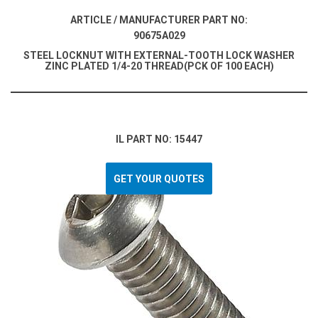
ARTICLE / MANUFACTURER PART NO:
90675A029
STEEL LOCKNUT WITH EXTERNAL-TOOTH LOCK WASHER
ZINC PLATED 1/4-20 THREAD(PCK OF 100 EACH)
IL PART NO: 15447
GET YOUR QUOTES