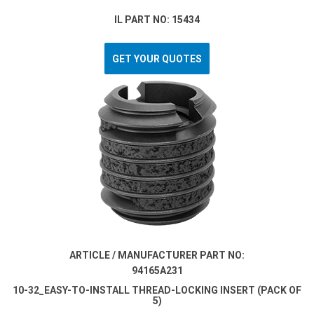
IL PART NO: 15434
GET YOUR QUOTES
ARTICLE / MANUFACTURER PART NO:
94165A231
10-32_EASY-TO-INSTALL THREAD-LOCKING INSERT (PACK OF
5)