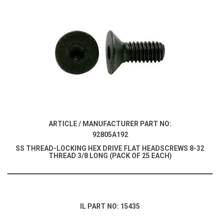
ARTICLE / MANUFACTURER PART NO:
92805A192
SS THREAD-LOCKING HEX DRIVE FLAT HEADSCREWS 8-32
THREAD 3/8 LONG (PACK OF 25 EACH)
IL PART NO: 15435