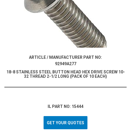
ARTICLE / MANUFACTURER PART NO:
92949A277
18-8 STAINLESS STEEL BUTTON HEAD HEX DRIVE SCREW 10-
32 THREAD 2-1/2 LONG (PACK OF 10 EACH)
IL PART NO: 15444
GET YOUR QUOTES