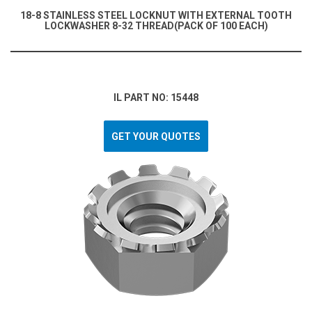
18-8 STAINLESS STEEL LOCKNUT WITH EXTERNAL TOOTH
LOCKWASHER 8-32 THREAD(PACK OF 100 EACH)
IL PART NO: 15448
GET YOUR QUOTES