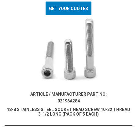
GET YOUR QUOTES
ARTICLE / MANUFACTURER PART NO:
92196A284
18-8 STAINLESS STEEL SOCKET HEAD SCREW 10-32 THREAD
3-1/2 LONG (PACK OF 5 EACH)