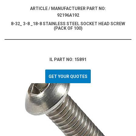
ARTICLE / MANUFACTURER PART NO:
92196A192
8-32_ 3-8 _18-8 STAINLESS STEEL SOCKET HEAD SCREW
(PACK OF 100)
IL PART NO: 15891
GET YOUR QUOTES