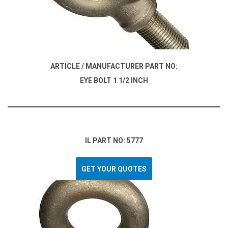
ARTICLE / MANUFACTURER PART NO:
EYE BOLT 1 1/2 INCH
IL PART NO: 5777
GET YOUR QUOTES