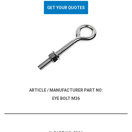
GET YOUR QUOTES
ARTICLE / MANUFACTURER PART NO:
EYE BOLT M36