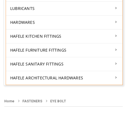
LUBRICANTS
HARDWARES
HAFELE KITCHEN FITTINGS
HAFELE FURNITURE FITTINGS
HAFELE SANITARY FITTINGS
HAFELE ARCHITECTURAL HARDWARES
Home
FASTENERS
EYE BOLT