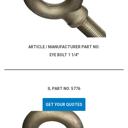
ARTICLE / MANUFACTURER PART NO:
EYE BOLT 1 1/4"
IL PART NO: 5776
GET YOUR QUOTES