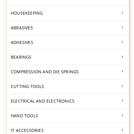
HOUSEKEEPING
ABRASIVES
ADHESIVES
BEARINGS
COMPRESSION AND DIE SPRINGS
CUTTING TOOLS
ELECTRICAL AND ELECTRONICS
HAND TOOLS
IT ACCESSORIES