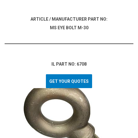
ARTICLE / MANUFACTURER PART NO:
MS EYE BOLT M-30
IL PART NO: 6708
GET YOUR QUOTES