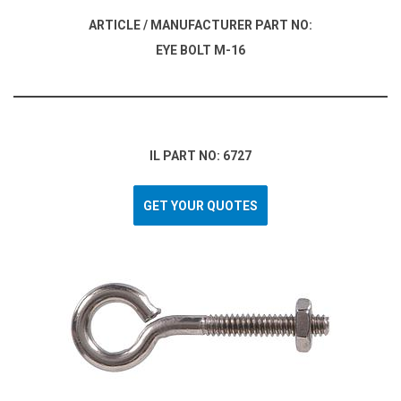
ARTICLE / MANUFACTURER PART NO:
EYE BOLT M-16
IL PART NO: 6727
GET YOUR QUOTES