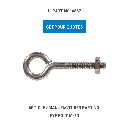
IL PART NO: 6867
GET YOUR QUOTES
ARTICLE / MANUFACTURER PART NO:
EYE BOLT M-20