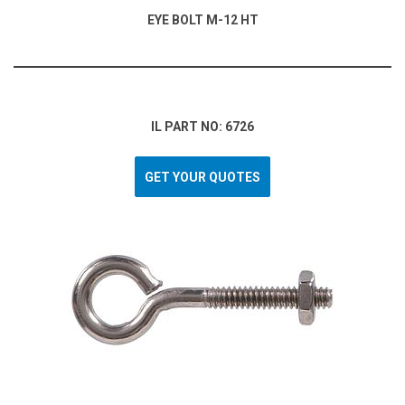
EYE BOLT M-12 HT
IL PART NO: 6726
GET YOUR QUOTES