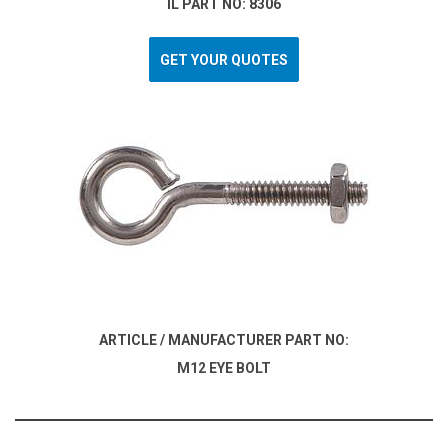
IL PART NO: 8306
GET YOUR QUOTES
ARTICLE / MANUFACTURER PART NO:
M12 EYE BOLT