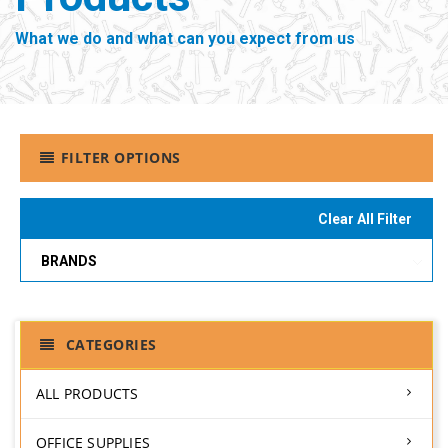
What we do and what can you expect from us
FILTER OPTIONS
Clear All Filter
BRANDS
CATEGORIES
ALL PRODUCTS
OFFICE SUPPLIES