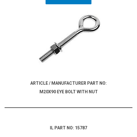
ARTICLE / MANUFACTURER PART NO:
M20X90 EYE BOLT WITH NUT
IL PART NO: 15787