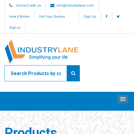
Connect with us
info@industrylane.com
How it Works
Get Your Quotes
Sign Up
Sign in
ME
Products