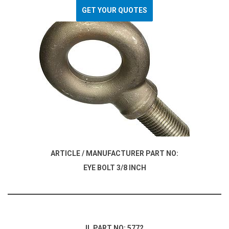
GET YOUR QUOTES
ARTICLE / MANUFACTURER PART NO:
EYE BOLT 3/8 INCH
IL PART NO: 5772