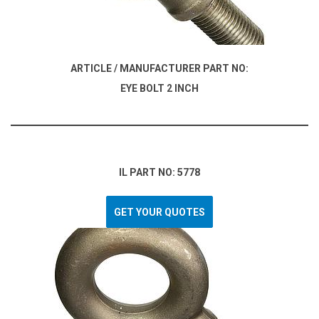
ARTICLE / MANUFACTURER PART NO:
EYE BOLT 2 INCH
IL PART NO: 5778
GET YOUR QUOTES