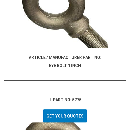
ARTICLE / MANUFACTURER PART NO:
EYE BOLT 1 INCH
IL PART NO: 5775
GET YOUR QUOTES