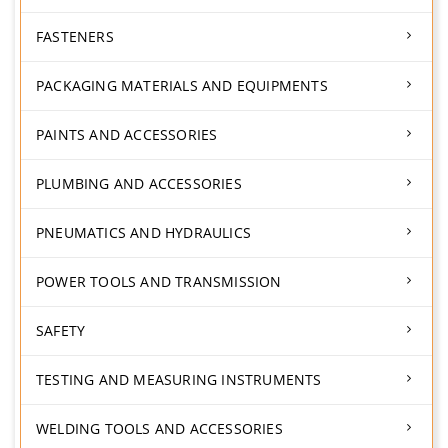
FASTENERS
PACKAGING MATERIALS AND EQUIPMENTS
PAINTS AND ACCESSORIES
PLUMBING AND ACCESSORIES
PNEUMATICS AND HYDRAULICS
POWER TOOLS AND TRANSMISSION
SAFETY
TESTING AND MEASURING INSTRUMENTS
WELDING TOOLS AND ACCESSORIES