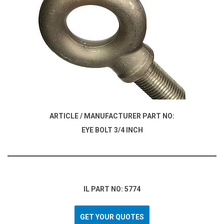
ARTICLE / MANUFACTURER PART NO:
EYE BOLT 3/4 INCH
IL PART NO: 5774
GET YOUR QUOTES