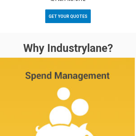
GET YOUR QUOTES
Why Industrylane?