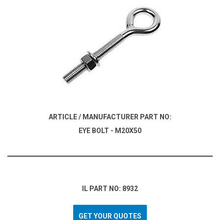
ARTICLE / MANUFACTURER PART NO:
EYE BOLT - M20X50
IL PART NO: 8932
GET YOUR QUOTES