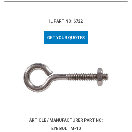
IL PART NO: 6722
GET YOUR QUOTES
ARTICLE / MANUFACTURER PART NO:
EYE BOLT M-10