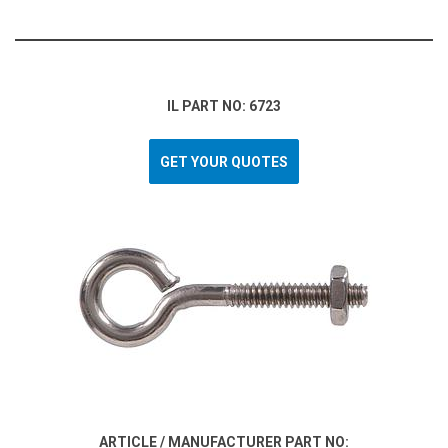
IL PART NO: 6723
GET YOUR QUOTES
ARTICLE / MANUFACTURER PART NO: