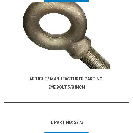
ARTICLE / MANUFACTURER PART NO:
EYE BOLT 5/8 INCH
IL PART NO: 5773