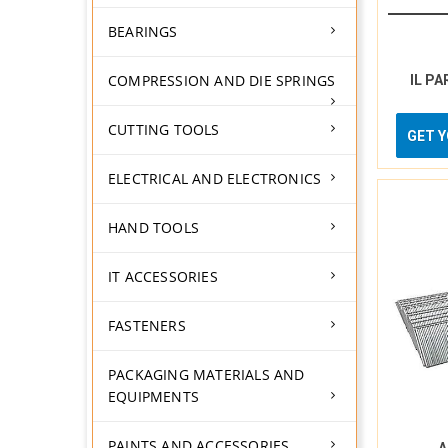
BEARINGS
COMPRESSION AND DIE SPRINGS
IL PA
CUTTING TOOLS
GET 
ELECTRICAL AND ELECTRONICS
HAND TOOLS
IT ACCESSORIES
FASTENERS
PACKAGING MATERIALS AND
EQUIPMENTS
PAINTS AND ACCESSORIES