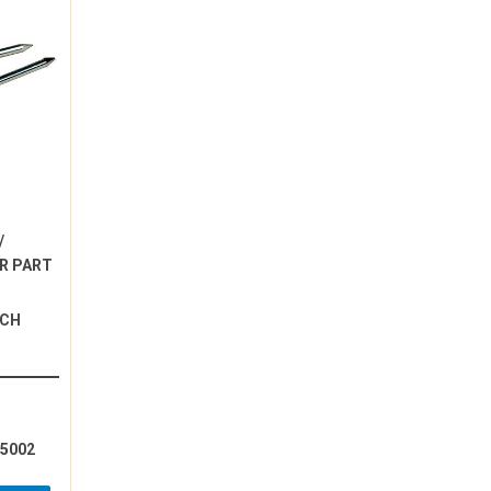
/
R PART
NCH
15002