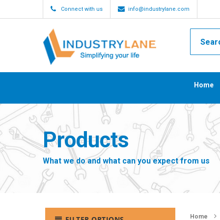
Connect with us
info@industrylane.com
Home
Products
What we do and what can you expect from us
Home
FILTER OPTIONS