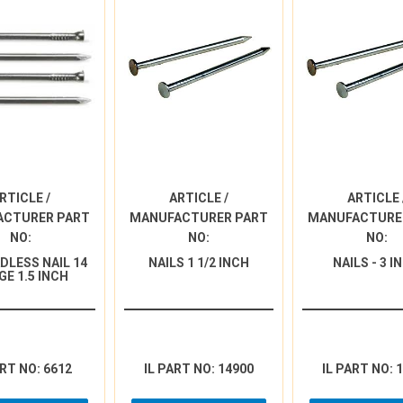
RTICLE /
ARTICLE /
ARTICLE 
ACTURER PART
MANUFACTURER PART
MANUFACTURE
NO:
NO:
NO:
DLESS NAIL 14
NAILS 1 1/2 INCH
NAILS - 3 I
GE 1.5 INCH
ART NO: 6612
IL PART NO: 14900
IL PART NO: 