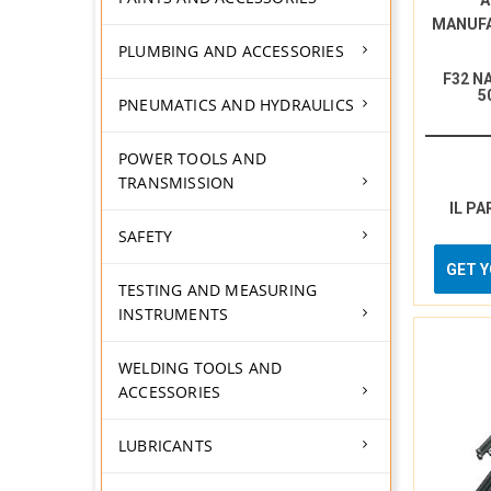
A
MANUF
PLUMBING AND ACCESSORIES
F32 N
5
PNEUMATICS AND HYDRAULICS
POWER TOOLS AND
TRANSMISSION
IL PA
SAFETY
GET 
TESTING AND MEASURING
INSTRUMENTS
WELDING TOOLS AND
ACCESSORIES
LUBRICANTS