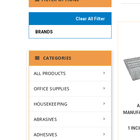
Clear All Filter
BRANDS
CATEGORIES
ALL PRODUCTS
OFFICE SUPPLIES
HOUSEKEEPING
A
MANUF
ABRASIVES
1 INC
ADHESIVES