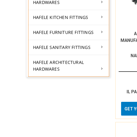
HARDWARES
HAFELE KITCHEN FITTINGS
HAFELE FURNITURE FITTINGS
A
MANUF
HAFELE SANITARY FITTINGS
NA
HAFELE ARCHITECTURAL
HARDWARES
IL P
GET 