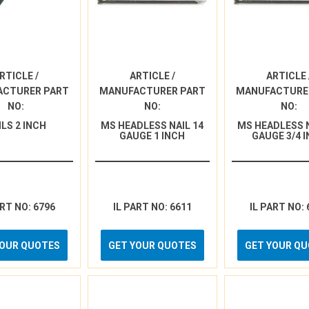
RTICLE /
ARTICLE /
ARTICLE 
ACTURER PART
MANUFACTURER PART
MANUFACTURE
NO:
NO:
NO:
ILS 2 INCH
MS HEADLESS NAIL 14
MS HEADLESS N
GAUGE 1 INCH
GAUGE 3/4 
ART NO: 6796
IL PART NO: 6611
IL PART NO: 
YOUR QUOTES
GET YOUR QUOTES
GET YOUR Q