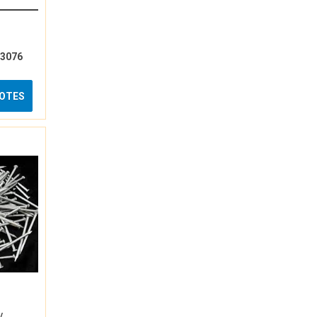
13076
UOTES