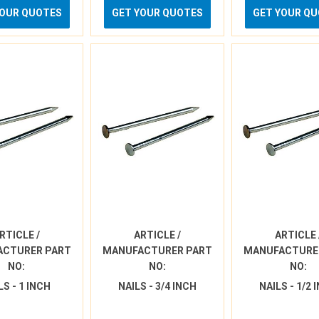
YOUR QUOTES
GET YOUR QUOTES
GET YOUR Q
RTICLE /
ARTICLE /
ARTICLE 
ACTURER PART
MANUFACTURER PART
MANUFACTURE
NO:
NO:
NO:
LS - 1 INCH
NAILS - 3/4 INCH
NAILS - 1/2 