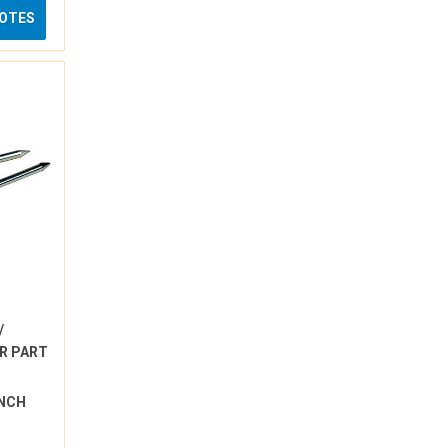
UOTES
/
R PART
INCH