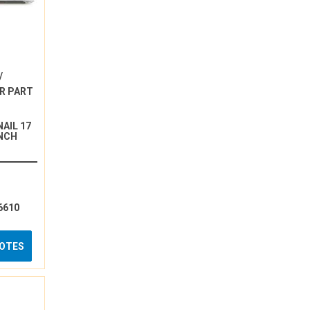
/
R PART
AIL 17
INCH
6610
UOTES