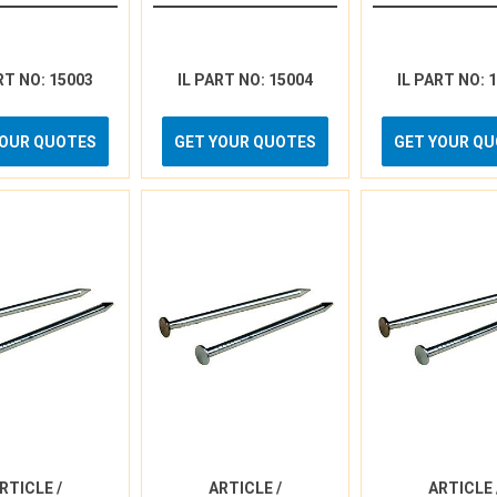
RT NO: 15003
IL PART NO: 15004
IL PART NO: 
YOUR QUOTES
GET YOUR QUOTES
GET YOUR Q
RTICLE /
ARTICLE /
ARTICLE 