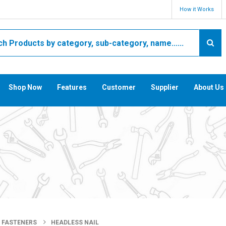
How it Works
Shop Now
Features
Customer
Supplier
About Us
FASTENERS
HEADLESS NAIL