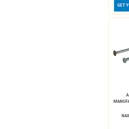
GET 
A
MANUF
NAI