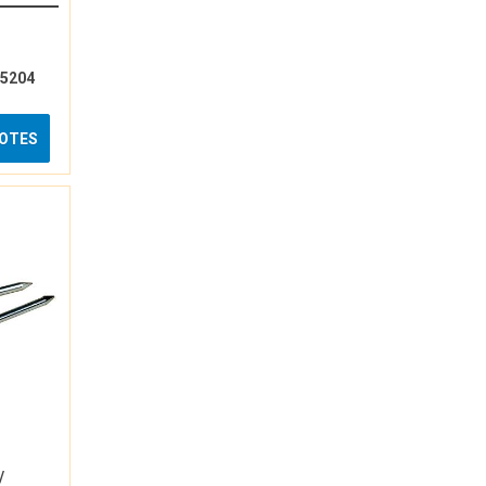
15204
UOTES
/