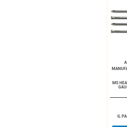
A
MANUF
MS HEA
GAU
IL P