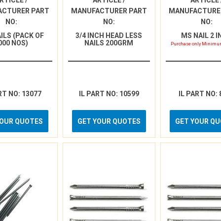
RTICLE /
ARTICLE /
ARTICLE 
ACTURER PART
MANUFACTURER PART
MANUFACTURE
NO:
NO:
NO:
AILS (PACK OF
3/4 INCH HEAD LESS
MS NAIL 2 
000 NOS)
NAILS 200GRM
Purchase only Minimum
RT NO: 13077
IL PART NO: 10599
IL PART NO: 
YOUR QUOTES
GET YOUR QUOTES
GET YOUR Q