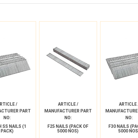
RTICLE /
ARTICLE /
ARTICLE 
ACTURER PART
MANUFACTURER PART
MANUFACTURE
NO:
NO:
NO:
H SS NAILS (1
F25 NAILS (PACK OF
F30 NAILS (P
PACK)
5000 NOS)
5000 NOS