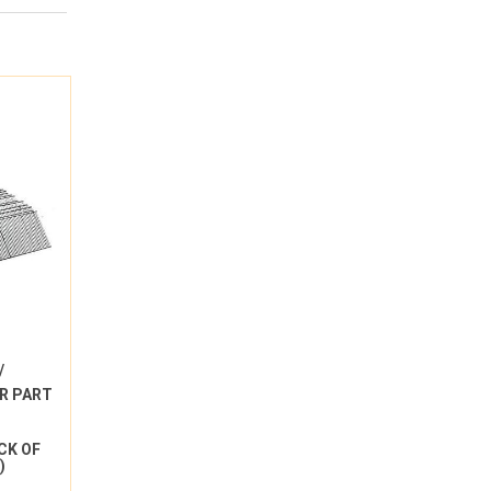
/
R PART
ACK OF
)