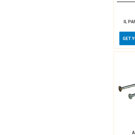
IL PA
GET 
A