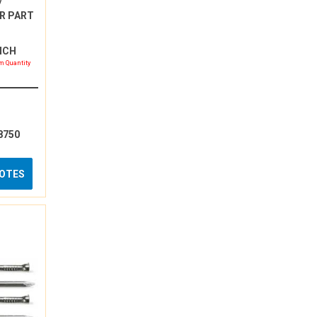
/
R PART
INCH
 Quantity
8750
UOTES