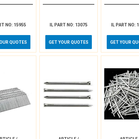
RT NO: 15955
IL PART NO: 13075
IL PART NO: 
YOUR QUOTES
GET YOUR QUOTES
GET YOUR Q