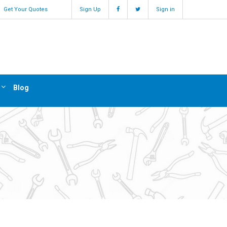
Get Your Quotes
Sign Up
Sign in
Blog