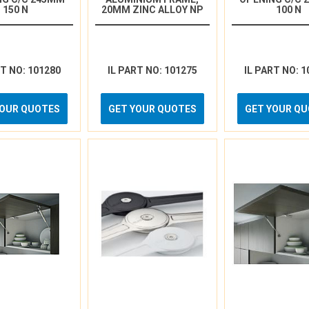
150 N
20MM ZINC ALLOY NP
100 N
RT NO: 101280
IL PART NO: 101275
IL PART NO: 1
YOUR QUOTES
GET YOUR QUOTES
GET YOUR Q