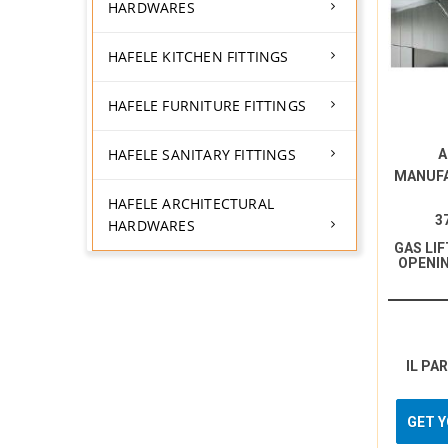
HARDWARES
HAFELE KITCHEN FITTINGS
HAFELE FURNITURE FITTINGS
HAFELE SANITARY FITTINGS
A
MANUF
HAFELE ARCHITECTURAL
3
HARDWARES
GAS LI
OPENIN
IL PA
GET 