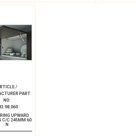
RTICLE /
ACTURER PART
NO:
83.98.060
PRING UPWARD
 C/C 245MM 60
N