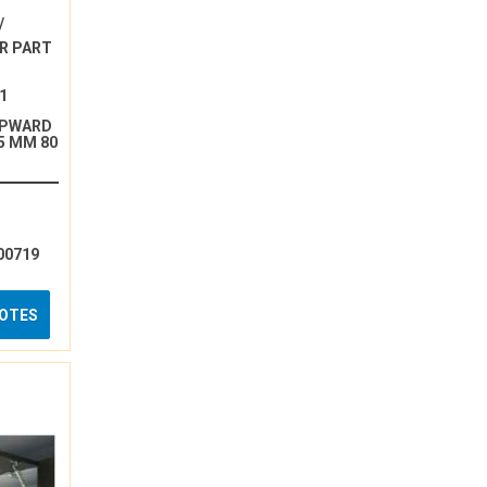
/
R PART
1
UPWARD
5 MM 80
00719
UOTES