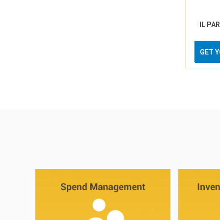
IL PA
GET 