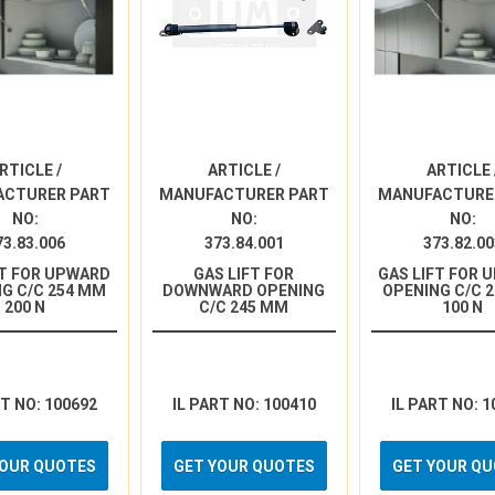
RTICLE /
ARTICLE /
ARTICLE 
ACTURER PART
MANUFACTURER PART
MANUFACTURE
NO:
NO:
NO:
73.83.006
373.84.001
373.82.00
FT FOR UPWARD
GAS LIFT FOR
GAS LIFT FOR 
G C/C 254 MM
DOWNWARD OPENING
OPENING C/C 
200 N
C/C 245 MM
100 N
RT NO: 100692
IL PART NO: 100410
IL PART NO: 1
YOUR QUOTES
GET YOUR QUOTES
GET YOUR Q