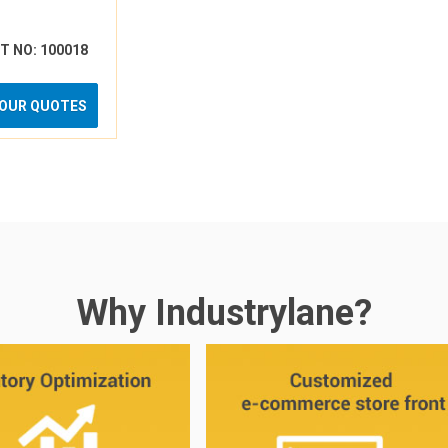
RT NO: 100018
YOUR QUOTES
Why Industrylane?