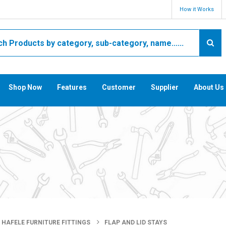
How it Works
Shop Now
Features
Customer
Supplier
About Us
HAFELE FURNITURE FITTINGS
FLAP AND LID STAYS