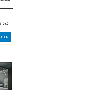
01247
UOTES