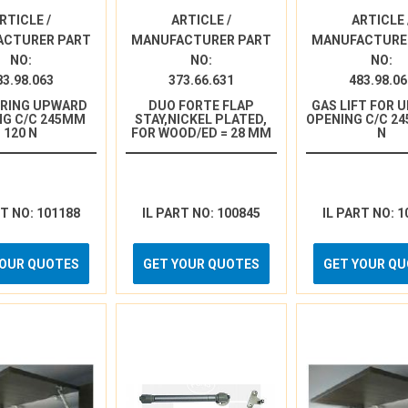
RTICLE /
ARTICLE /
ARTICLE 
ACTURER PART
MANUFACTURER PART
MANUFACTURE
NO:
NO:
NO:
83.98.063
373.66.631
483.98.06
PRING UPWARD
DUO FORTE FLAP
GAS LIFT FOR 
NG C/C 245MM
STAY,NICKEL PLATED,
OPENING C/C 24
120 N
FOR WOOD/ED = 28 MM
N
RT NO: 101188
IL PART NO: 100845
IL PART NO: 1
YOUR QUOTES
GET YOUR QUOTES
GET YOUR Q