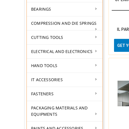
BEARINGS
COMPRESSION AND DIE SPRINGS
IL PA
CUTTING TOOLS
GET 
ELECTRICAL AND ELECTRONICS
HAND TOOLS
IT ACCESSORIES
FASTENERS
PACKAGING MATERIALS AND
EQUIPMENTS
PAINTS AND ACCESSORIES