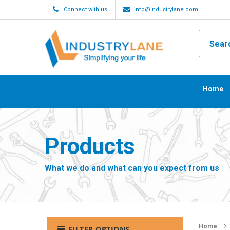
Connect with us
info@industrylane.com
Home
Products
What we do and what can you expect from us
Home
FILTER OPTIONS