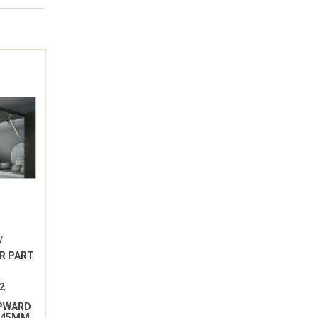
/
R PART
2
UPWARD
 245MM