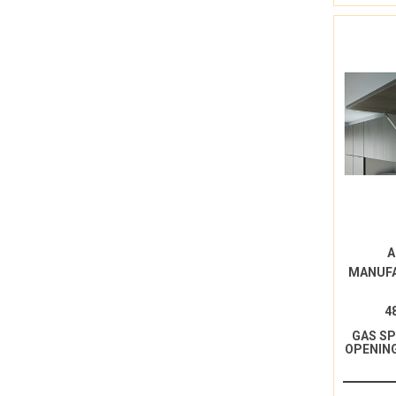
A
MANUF
4
GAS S
OPENING