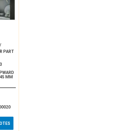
/
R PART
3
UPWARD
245 MM
00020
UOTES