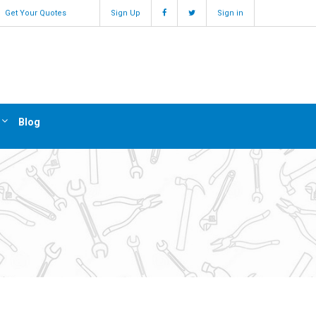
Get Your Quotes
Sign Up
Sign in
Blog