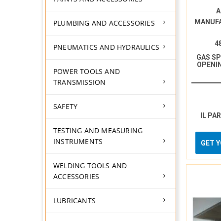
A
MANUF
PLUMBING AND ACCESSORIES
4
PNEUMATICS AND HYDRAULICS
GAS S
OPENI
POWER TOOLS AND
TRANSMISSION
SAFETY
IL PA
TESTING AND MEASURING
INSTRUMENTS
GET 
WELDING TOOLS AND
ACCESSORIES
LUBRICANTS