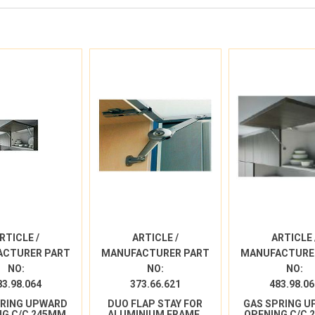
RTICLE /
ARTICLE /
ARTICLE 
ACTURER PART
MANUFACTURER PART
MANUFACTURE
NO:
NO:
NO:
83.98.064
373.66.621
483.98.06
PRING UPWARD
DUO FLAP STAY FOR
GAS SPRING 
NG C/C 245MM
ALUMINIUM FRAME,
OPENING C/C