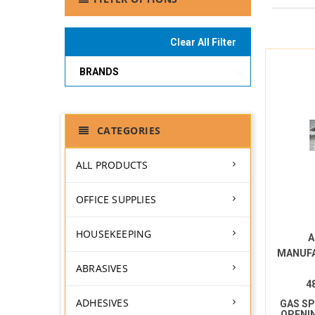
Clear All Filter
BRANDS
CATEGORIES
ALL PRODUCTS
OFFICE SUPPLIES
HOUSEKEEPING
A
MANUF
ABRASIVES
4
ADHESIVES
GAS S
OPENI