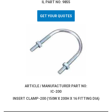
IL PART NO: 9855
GET YOUR QUOTES
ARTICLE / MANUFACTURER PART NO:
IC-200
INSERT CLAMP-200 (150W X 200H X 16 FITTING DIA)