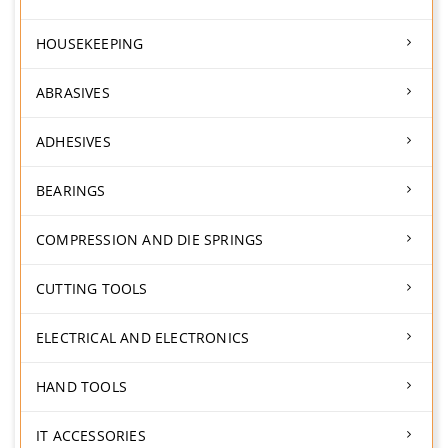
HOUSEKEEPING
ABRASIVES
ADHESIVES
BEARINGS
COMPRESSION AND DIE SPRINGS
CUTTING TOOLS
ELECTRICAL AND ELECTRONICS
HAND TOOLS
IT ACCESSORIES