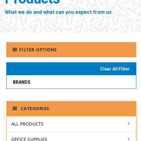
What we do and what can you expect from us
FILTER OPTIONS
Clear All Filter
BRANDS
CATEGORIES
ALL PRODUCTS
OFFICE SUPPLIES