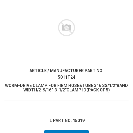
ARTICLE / MANUFACTURER PART NO:
5011T24
WORM-DRIVE CLAMP FOR FIRM HOSE&TUBE 316 SS/1/2"BAND
WIDTH/2-9/16"-3-1/2"CLAMP ID(PACK OF 5)
IL PART NO: 15019