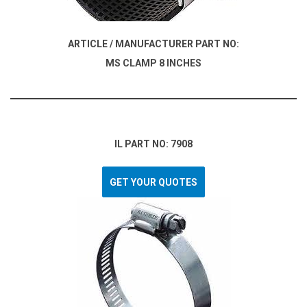
ARTICLE / MANUFACTURER PART NO:
MS CLAMP 8 INCHES
IL PART NO: 7908
GET YOUR QUOTES