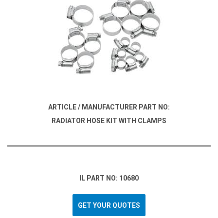
ARTICLE / MANUFACTURER PART NO:
RADIATOR HOSE KIT WITH CLAMPS
IL PART NO: 10680
GET YOUR QUOTES