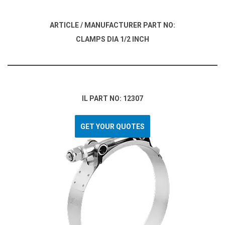
ARTICLE / MANUFACTURER PART NO:
CLAMPS DIA 1/2 INCH
IL PART NO: 12307
GET YOUR QUOTES