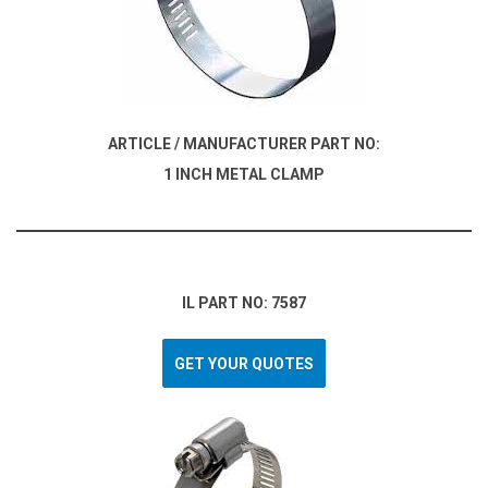
ARTICLE / MANUFACTURER PART NO:
1 INCH METAL CLAMP
IL PART NO: 7587
GET YOUR QUOTES