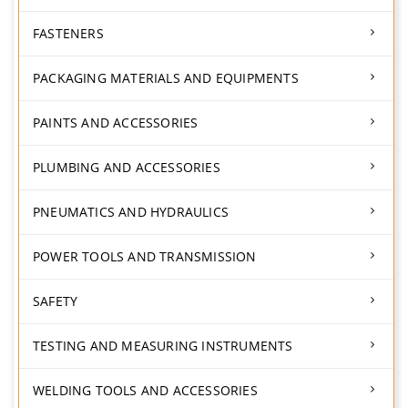
FASTENERS
PACKAGING MATERIALS AND EQUIPMENTS
PAINTS AND ACCESSORIES
PLUMBING AND ACCESSORIES
PNEUMATICS AND HYDRAULICS
POWER TOOLS AND TRANSMISSION
SAFETY
TESTING AND MEASURING INSTRUMENTS
WELDING TOOLS AND ACCESSORIES