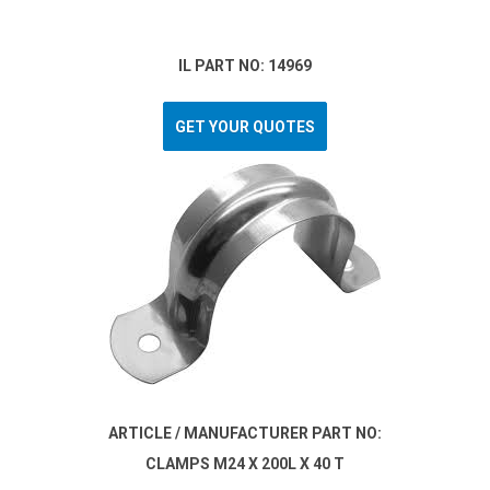
IL PART NO: 14969
GET YOUR QUOTES
ARTICLE / MANUFACTURER PART NO:
CLAMPS M24 X 200L X 40 T