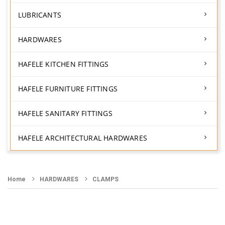
LUBRICANTS
HARDWARES
HAFELE KITCHEN FITTINGS
HAFELE FURNITURE FITTINGS
HAFELE SANITARY FITTINGS
HAFELE ARCHITECTURAL HARDWARES
Home
HARDWARES
CLAMPS