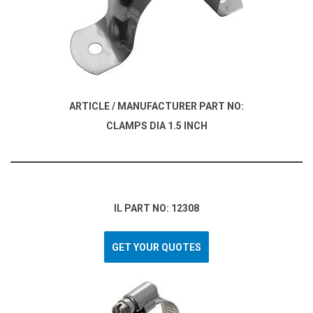
ARTICLE / MANUFACTURER PART NO:
CLAMPS DIA 1.5 INCH
IL PART NO: 12308
GET YOUR QUOTES