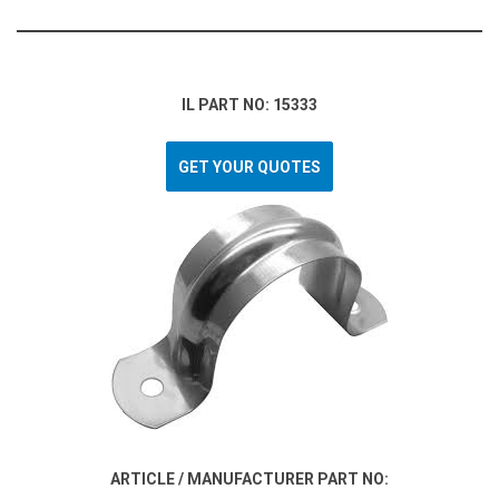
IL PART NO: 15333
GET YOUR QUOTES
ARTICLE / MANUFACTURER PART NO: