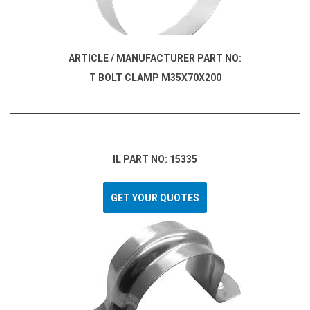
ARTICLE / MANUFACTURER PART NO:
T BOLT CLAMP M35X70X200
IL PART NO: 15335
GET YOUR QUOTES