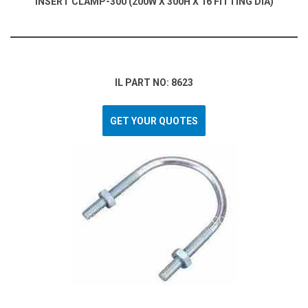
INSERT CLAMP-300 (200W X 300H X 16 FITTING DIA)
IL PART NO: 8623
GET YOUR QUOTES