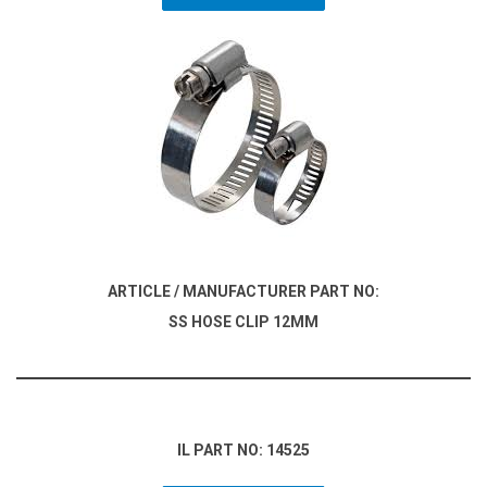
ARTICLE / MANUFACTURER PART NO:
SS HOSE CLIP 12MM
IL PART NO: 14525