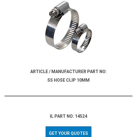
ARTICLE / MANUFACTURER PART NO:
SS HOSE CLIP 10MM
IL PART NO: 14524
GET YOUR QUOTES