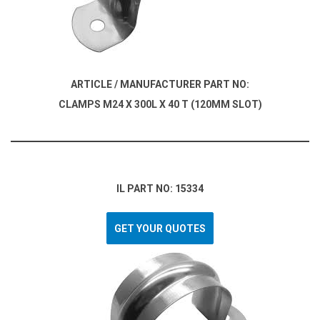
ARTICLE / MANUFACTURER PART NO:
CLAMPS M24 X 300L X 40 T (120MM SLOT)
IL PART NO: 15334
GET YOUR QUOTES