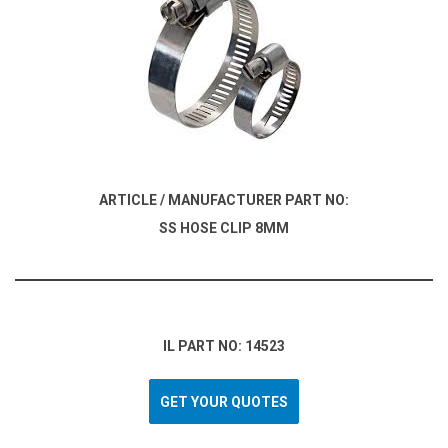
ARTICLE / MANUFACTURER PART NO:
SS HOSE CLIP 8MM
IL PART NO: 14523
GET YOUR QUOTES