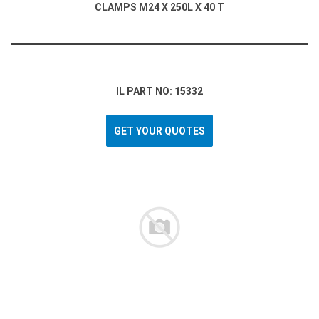
CLAMPS M24 X 250L X 40 T
IL PART NO: 15332
GET YOUR QUOTES