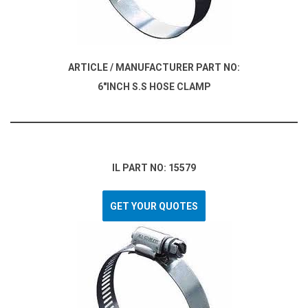
ARTICLE / MANUFACTURER PART NO:
6"INCH S.S HOSE CLAMP
IL PART NO: 15579
GET YOUR QUOTES