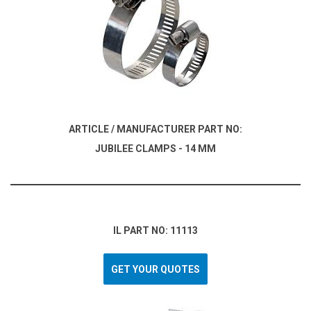
ARTICLE / MANUFACTURER PART NO:
JUBILEE CLAMPS - 14 MM
IL PART NO: 11113
GET YOUR QUOTES