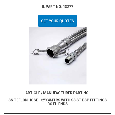
IL PART NO: 13277
GET YOUR QUOTES
ARTICLE / MANUFACTURER PART NO:
SS TEFLON HOSE 1/2"X4MTRS WITH SS ST BSP FITTINGS
BOTH ENDS