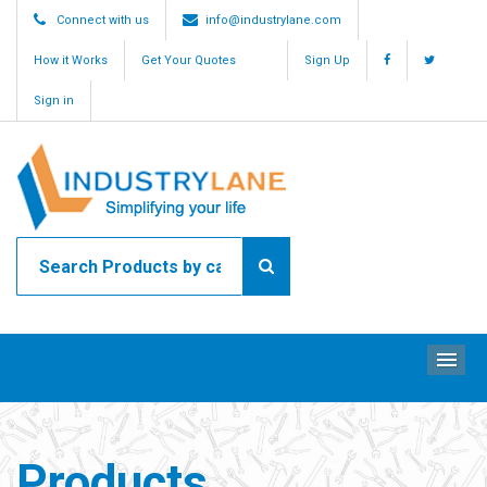
Connect with us
info@industrylane.com
How it Works
Get Your Quotes
Sign Up
Sign in
ME
Products