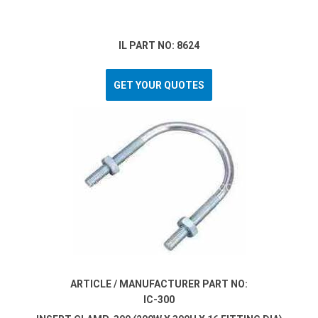
IL PART NO: 8624
GET YOUR QUOTES
ARTICLE / MANUFACTURER PART NO:
IC-300