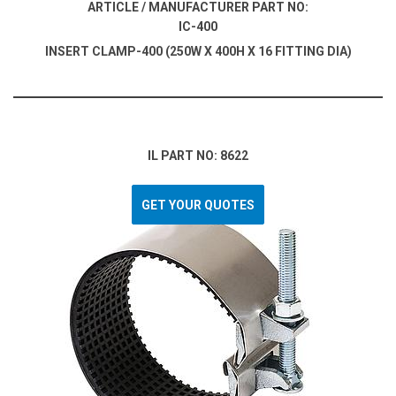
ARTICLE / MANUFACTURER PART NO:
IC-400
INSERT CLAMP-400 (250W X 400H X 16 FITTING DIA)
IL PART NO: 8622
GET YOUR QUOTES