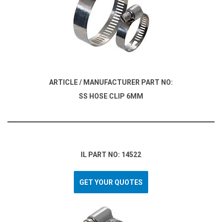
ARTICLE / MANUFACTURER PART NO:
SS HOSE CLIP 6MM
IL PART NO: 14522
GET YOUR QUOTES