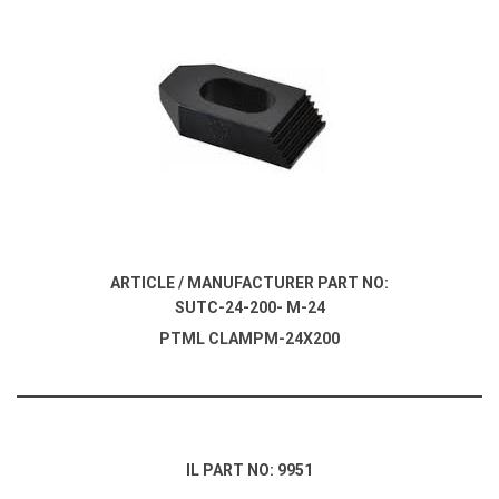
ARTICLE / MANUFACTURER PART NO:
SUTC-24-200- M-24
PTML CLAMPM-24X200
IL PART NO: 9951