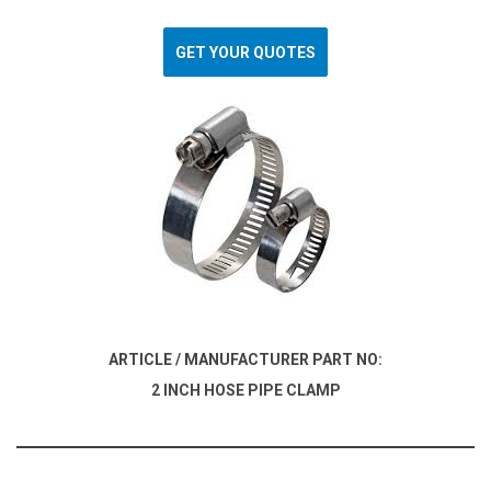
GET YOUR QUOTES
ARTICLE / MANUFACTURER PART NO:
2 INCH HOSE PIPE CLAMP