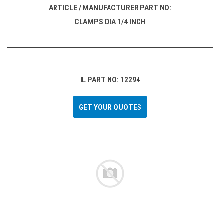
ARTICLE / MANUFACTURER PART NO:
CLAMPS DIA 1/4 INCH
IL PART NO: 12294
GET YOUR QUOTES