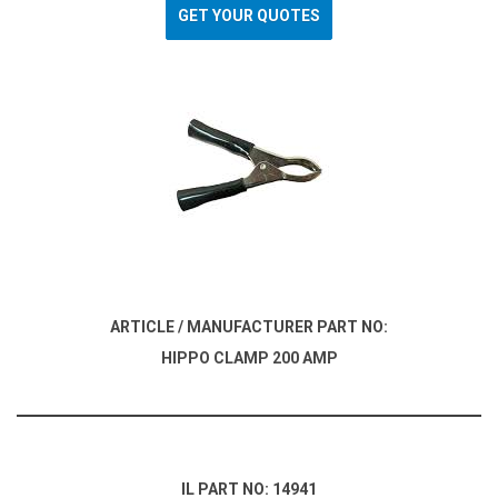
GET YOUR QUOTES
ARTICLE / MANUFACTURER PART NO:
HIPPO CLAMP 200 AMP
IL PART NO: 14941