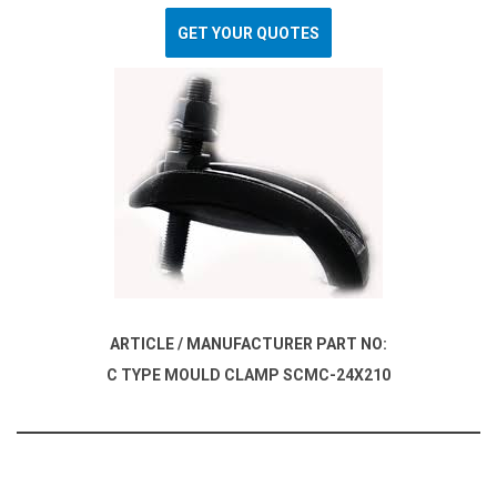
GET YOUR QUOTES
ARTICLE / MANUFACTURER PART NO:
C TYPE MOULD CLAMP SCMC-24X210