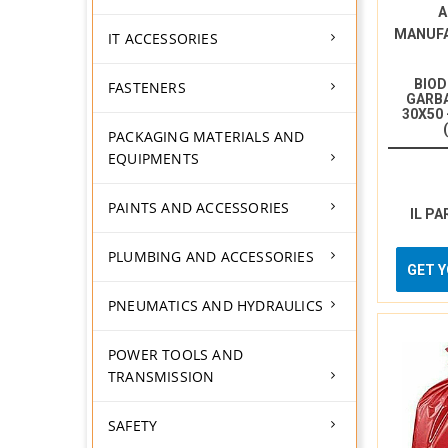
A
MANUF
IT ACCESSORIES
BIO
FASTENERS
GARBA
30X50
PACKAGING MATERIALS AND
EQUIPMENTS
PAINTS AND ACCESSORIES
IL PA
PLUMBING AND ACCESSORIES
GET 
PNEUMATICS AND HYDRAULICS
POWER TOOLS AND
TRANSMISSION
SAFETY