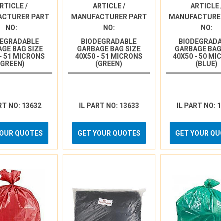
RTICLE /
ARTICLE /
ARTICLE 
ACTURER PART
MANUFACTURER PART
MANUFACTURE
NO:
NO:
NO:
DEGRADABLE
BIODEGRADABLE
BIODEGRAD
GE BAG SIZE
GARBAGE BAG SIZE
GARBAGE BAG
 - 51 MICRONS
40X50 - 51 MICRONS
40X50 - 50 M
(GREEN)
(GREEN)
(BLUE)
RT NO: 13632
IL PART NO: 13633
IL PART NO: 
YOUR QUOTES
GET YOUR QUOTES
GET YOUR Q