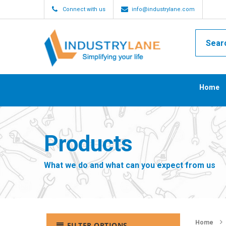
Connect with us
info@industrylane.com
Home
Products
What we do and what can you expect from us
Home
FILTER OPTIONS