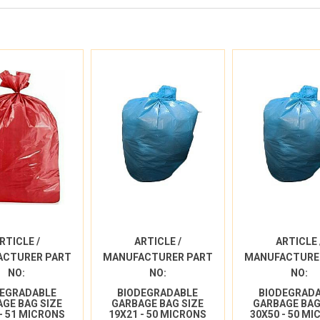
RTICLE /
ARTICLE /
ARTICLE 
ACTURER PART
MANUFACTURER PART
MANUFACTURE
NO:
NO:
NO:
DEGRADABLE
BIODEGRADABLE
BIODEGRAD
GE BAG SIZE
GARBAGE BAG SIZE
GARBAGE BAG
 - 51 MICRONS
19X21 - 50 MICRONS
30X50 - 50 M