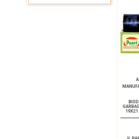
A
MANUF
BIO
GARBAG
19X21
IL PA