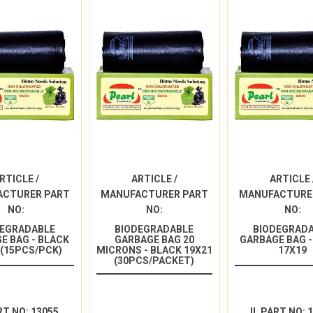
RTICLE /
ARTICLE /
ARTICLE 
ACTURER PART
MANUFACTURER PART
MANUFACTURE
NO:
NO:
NO:
DEGRADABLE
BIODEGRADABLE
BIODEGRAD
E BAG - BLACK
GARBAGE BAG 20
GARBAGE BAG -
 (15PCS/PCK)
MICRONS - BLACK 19X21
17X19
(30PCS/PACKET)
RT NO: 13055
IL PART NO: 