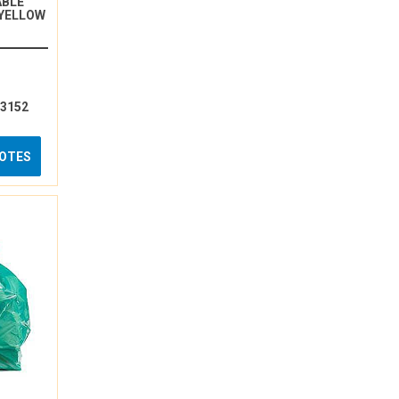
ABLE
 YELLOW
13152
UOTES