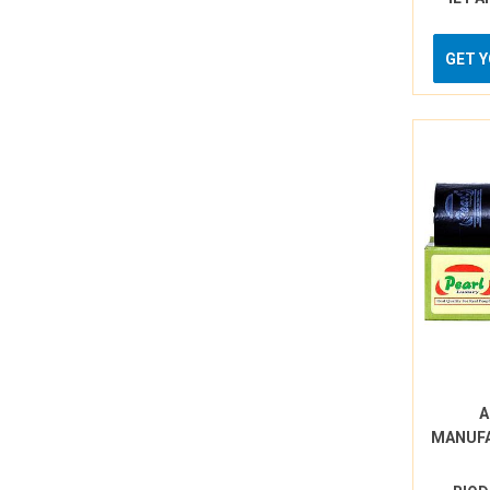
GET 
A
MANUF