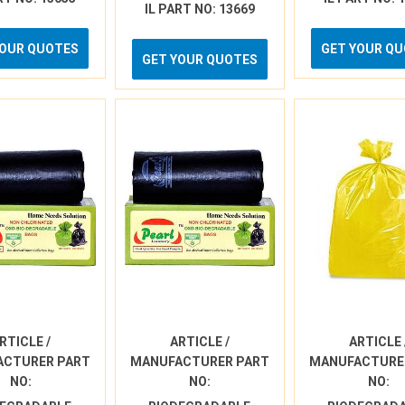
IL PART NO: 13669
YOUR QUOTES
GET YOUR Q
GET YOUR QUOTES
RTICLE /
ARTICLE /
ARTICLE 
ACTURER PART
MANUFACTURER PART
MANUFACTURE
NO:
NO:
NO: