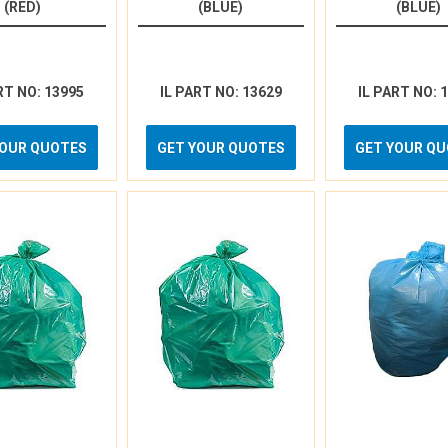
(RED)
(BLUE)
(BLUE)
RT NO: 13995
IL PART NO: 13629
IL PART NO: 
YOUR QUOTES
GET YOUR QUOTES
GET YOUR Q