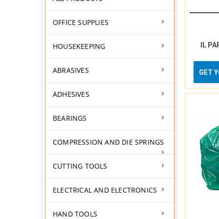
OFFICE SUPPLIES
IL PA
HOUSEKEEPING
ABRASIVES
GET 
ADHESIVES
BEARINGS
COMPRESSION AND DIE SPRINGS
CUTTING TOOLS
ELECTRICAL AND ELECTRONICS
HAND TOOLS