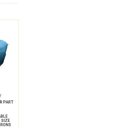
/
R PART
ABLE
 SIZE
ICRONS