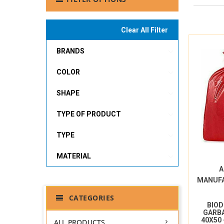
Clear All Filter
BRANDS
COLOR
SHAPE
TYPE OF PRODUCT
TYPE
MATERIAL
A
MANUF
CATEGORIES
BIO
GARBA
40X50
ALL PRODUCTS