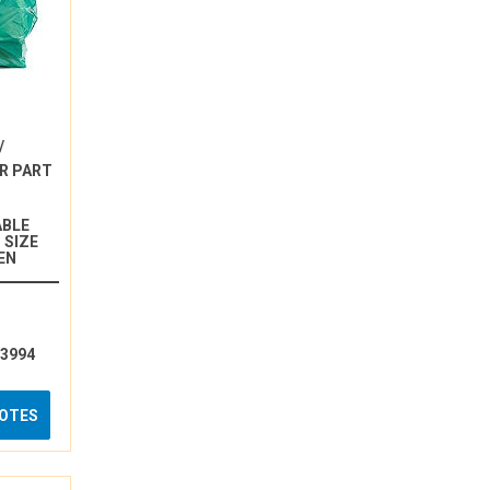
/
R PART
ABLE
 SIZE
EN
13994
UOTES