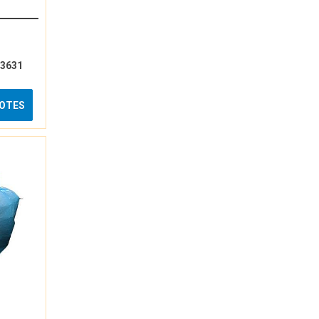
13631
UOTES