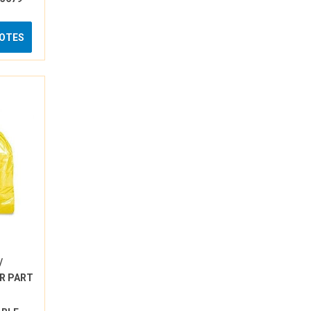
UOTES
/
R PART