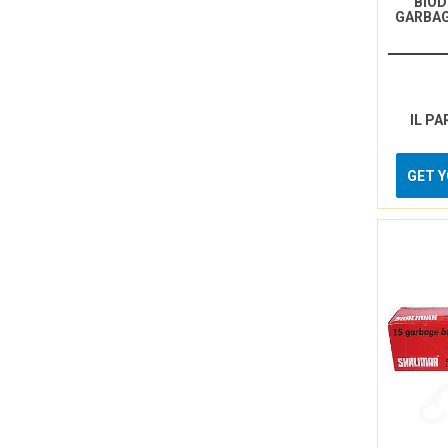
BIO
GARBAG
IL PA
GET 