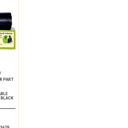
/
R PART
ABLE
 BLACK
13679