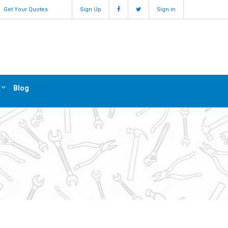
Get Your Quotes
Sign Up
Sign in
Blog