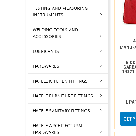
TESTING AND MEASURING
INSTRUMENTS
WELDING TOOLS AND
ACCESSORIES
A
MANUF
LUBRICANTS
BIO
HARDWARES
GARBA
19X21
HAFELE KITCHEN FITTINGS
HAFELE FURNITURE FITTINGS
IL PA
HAFELE SANITARY FITTINGS
GET 
HAFELE ARCHITECTURAL
HARDWARES