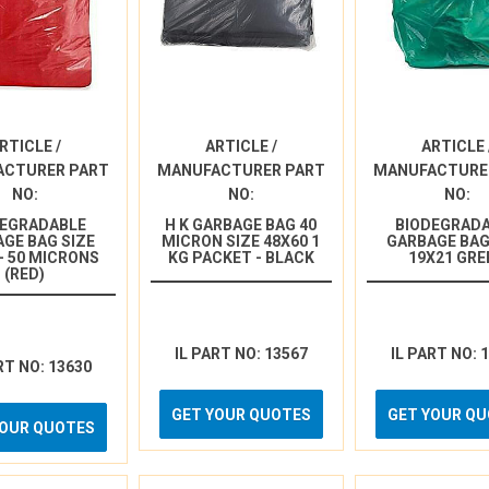
RTICLE /
ARTICLE /
ARTICLE 
ACTURER PART
MANUFACTURER PART
MANUFACTURE
NO:
NO:
NO:
DEGRADABLE
H K GARBAGE BAG 40
BIODEGRAD
GE BAG SIZE
MICRON SIZE 48X60 1
GARBAGE BAG
 - 50 MICRONS
KG PACKET - BLACK
19X21 GRE
(RED)
IL PART NO: 13567
IL PART NO: 
RT NO: 13630
GET YOUR QUOTES
GET YOUR Q
YOUR QUOTES