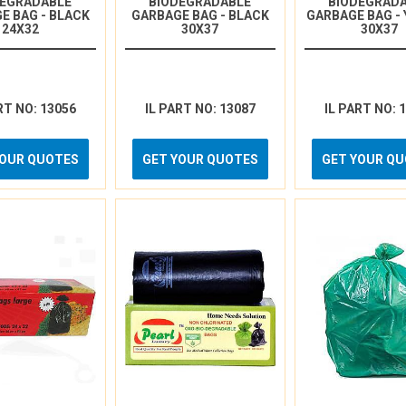
DEGRADABLE
BIODEGRADABLE
BIODEGRAD
E BAG - BLACK
GARBAGE BAG - BLACK
GARBAGE BAG -
24X32
30X37
30X37
RT NO: 13056
IL PART NO: 13087
IL PART NO: 
YOUR QUOTES
GET YOUR QUOTES
GET YOUR Q