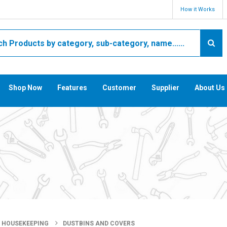
How it Works
Shop Now
Features
Customer
Supplier
About Us
HOUSEKEEPING
DUSTBINS AND COVERS