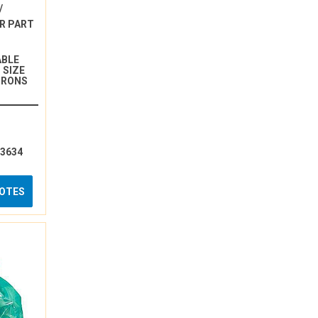
/
R PART
ABLE
 SIZE
ICRONS
13634
UOTES