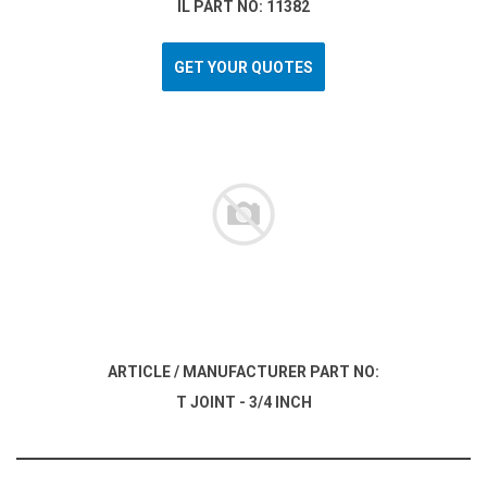
IL PART NO: 11382
GET YOUR QUOTES
ARTICLE / MANUFACTURER PART NO:
T JOINT - 3/4 INCH