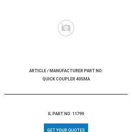
ARTICLE / MANUFACTURER PART NO:
QUICK COUPLER 40SMA
IL PART NO: 11799
GET YOUR QUOTES