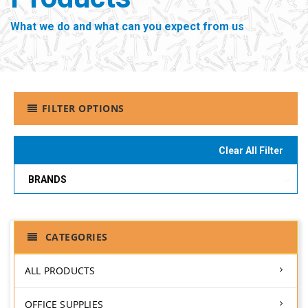
What we do and what can you expect from us
FILTER OPTIONS
Clear All Filter
BRANDS
CATEGORIES
ALL PRODUCTS
OFFICE SUPPLIES