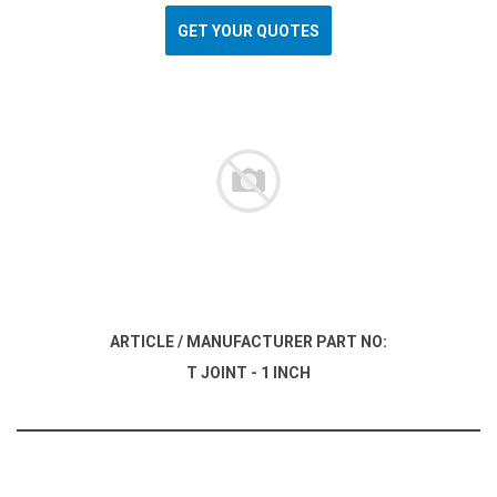
GET YOUR QUOTES
ARTICLE / MANUFACTURER PART NO:
T JOINT - 1 INCH