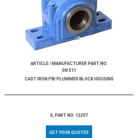
ARTICLE / MANUFACTURER PART NO:
SN 511
CAST IRON PBI PLUMMER BLOCK HOUSING
IL PART NO: 12297
GET YOUR QUOTES