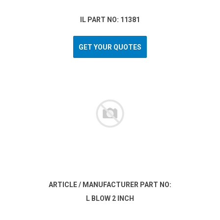
IL PART NO: 11381
GET YOUR QUOTES
ARTICLE / MANUFACTURER PART NO:
L BLOW 2 INCH