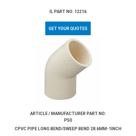
IL PART NO: 12216
GET YOUR QUOTES
ARTICLE / MANUFACTURER PART NO:
P50
CPVC PIPE LONG BEND/SWEEP BEND 28.6MM-1INCH