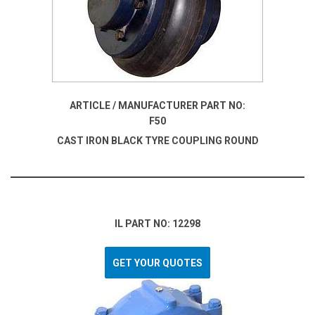
ARTICLE / MANUFACTURER PART NO:
F50
CAST IRON BLACK TYRE COUPLING ROUND
IL PART NO: 12298
GET YOUR QUOTES