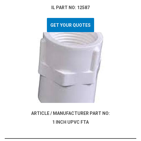
IL PART NO: 12587
GET YOUR QUOTES
ARTICLE / MANUFACTURER PART NO:
1 INCH UPVC FTA