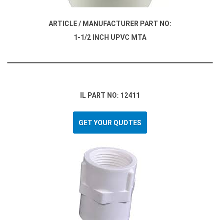
ARTICLE / MANUFACTURER PART NO:
1-1/2 INCH UPVC MTA
IL PART NO: 12411
GET YOUR QUOTES