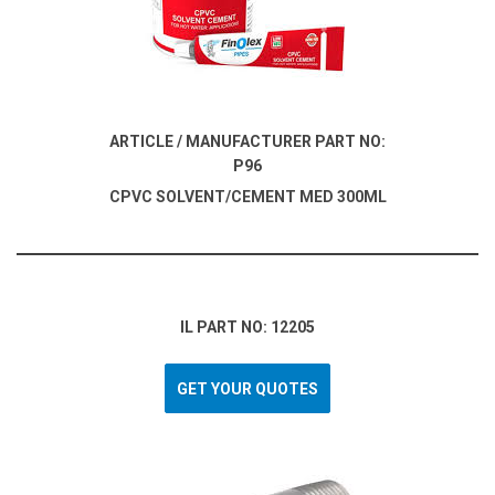
ARTICLE / MANUFACTURER PART NO:
P96
CPVC SOLVENT/CEMENT MED 300ML
IL PART NO: 12205
GET YOUR QUOTES