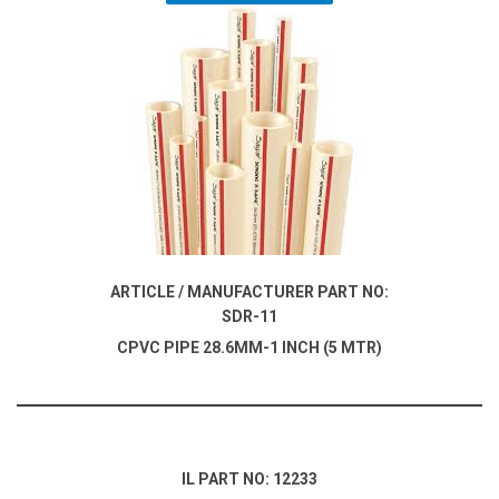
ARTICLE / MANUFACTURER PART NO:
SDR-11
CPVC PIPE 28.6MM-1 INCH (5 MTR)
IL PART NO: 12233