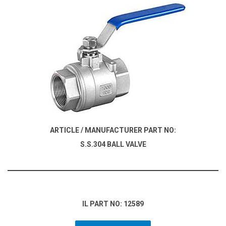
ARTICLE / MANUFACTURER PART NO:
S.S.304 BALL VALVE
IL PART NO: 12589