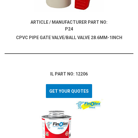
ARTICLE / MANUFACTURER PART NO:
P24
CPVC PIPE GATE VALVE/BALL VALVE 28.6MM-1INCH
IL PART NO: 12206
GET YOUR QUOTES