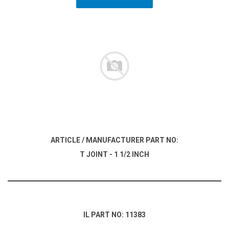
ARTICLE / MANUFACTURER PART NO:
T JOINT - 1 1/2 INCH
IL PART NO: 11383