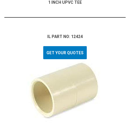
1 INCH UPVC TEE
IL PART NO: 12424
GET YOUR QUOTES