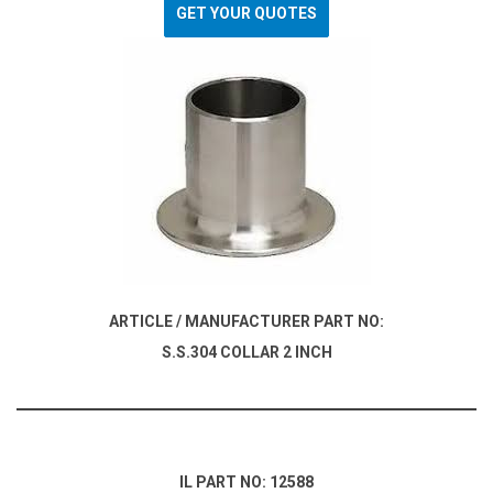
GET YOUR QUOTES
ARTICLE / MANUFACTURER PART NO:
S.S.304 COLLAR 2 INCH
IL PART NO: 12588