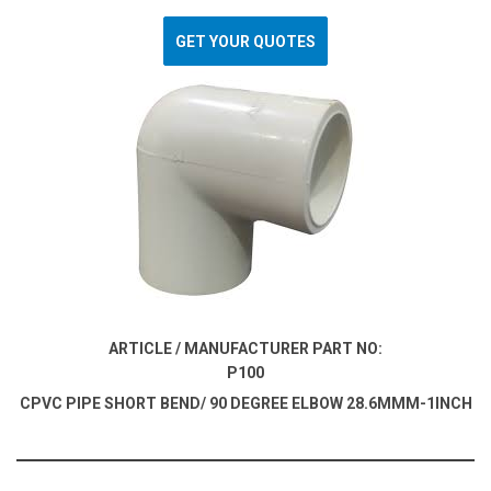
GET YOUR QUOTES
ARTICLE / MANUFACTURER PART NO:
P100
CPVC PIPE SHORT BEND/ 90 DEGREE ELBOW 28.6MMM-1INCH