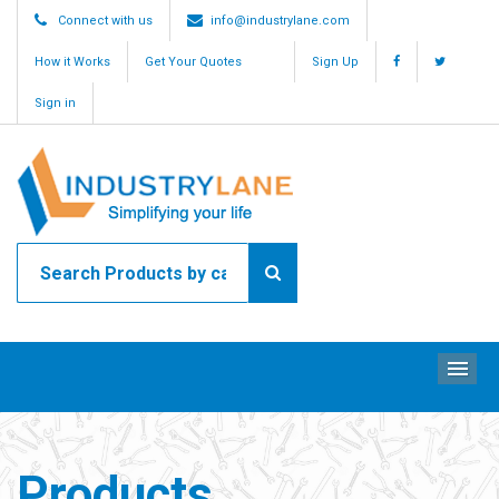
Connect with us
info@industrylane.com
How it Works
Get Your Quotes
Sign Up
Sign in
ME
Products