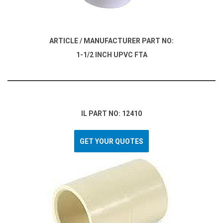
ARTICLE / MANUFACTURER PART NO:
1-1/2 INCH UPVC FTA
IL PART NO: 12410
GET YOUR QUOTES