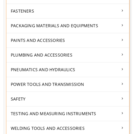
FASTENERS
PACKAGING MATERIALS AND EQUIPMENTS
PAINTS AND ACCESSORIES
PLUMBING AND ACCESSORIES
PNEUMATICS AND HYDRAULICS
POWER TOOLS AND TRANSMISSION
SAFETY
TESTING AND MEASURING INSTRUMENTS
WELDING TOOLS AND ACCESSORIES