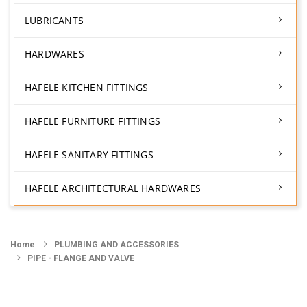
LUBRICANTS
HARDWARES
HAFELE KITCHEN FITTINGS
HAFELE FURNITURE FITTINGS
HAFELE SANITARY FITTINGS
HAFELE ARCHITECTURAL HARDWARES
Home
PLUMBING AND ACCESSORIES
PIPE - FLANGE AND VALVE