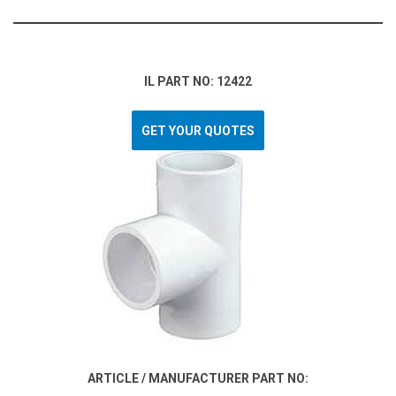
IL PART NO: 12422
GET YOUR QUOTES
ARTICLE / MANUFACTURER PART NO: