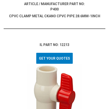
ARTICLE / MANUFACTURER PART NO:
P400
CPVC CLAMP METAL CKANO CPVC PIPE 28.6MM-1INCH
IL PART NO: 12213
GET YOUR QUOTES