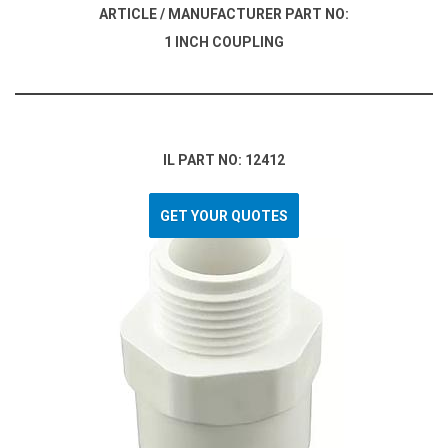
ARTICLE / MANUFACTURER PART NO:
1 INCH COUPLING
IL PART NO: 12412
GET YOUR QUOTES