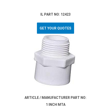
IL PART NO: 12423
GET YOUR QUOTES
ARTICLE / MANUFACTURER PART NO:
1 INCH MTA