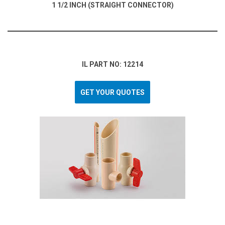
1 1/2 INCH (STRAIGHT CONNECTOR)
IL PART NO: 12214
GET YOUR QUOTES