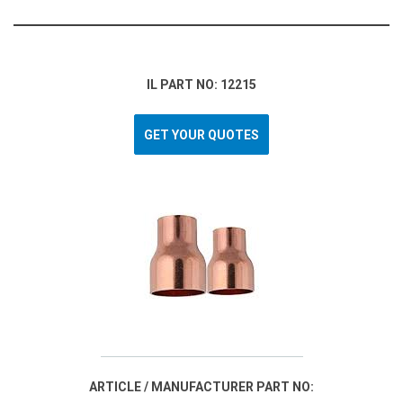
IL PART NO: 12215
GET YOUR QUOTES
ARTICLE / MANUFACTURER PART NO: