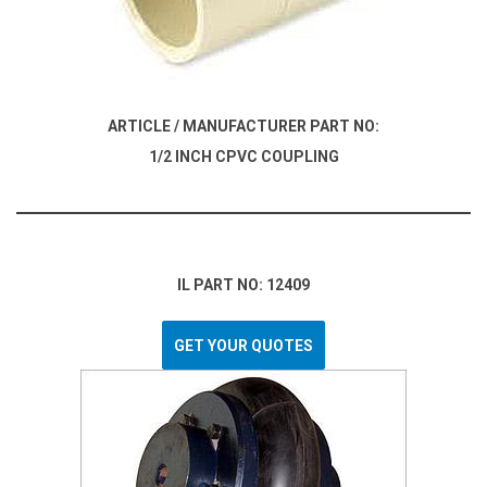
ARTICLE / MANUFACTURER PART NO:
1/2 INCH CPVC COUPLING
IL PART NO: 12409
GET YOUR QUOTES