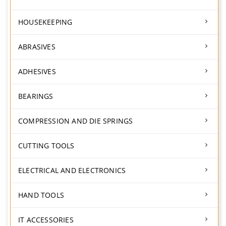
HOUSEKEEPING
ABRASIVES
ADHESIVES
BEARINGS
COMPRESSION AND DIE SPRINGS
CUTTING TOOLS
ELECTRICAL AND ELECTRONICS
HAND TOOLS
IT ACCESSORIES