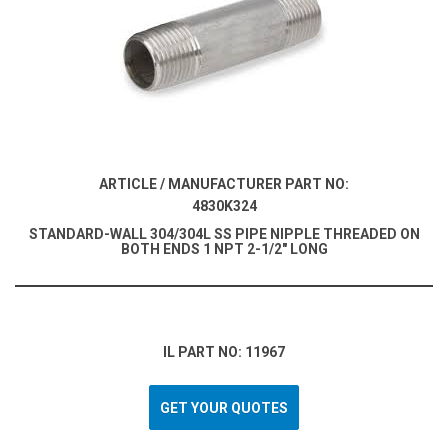
ARTICLE / MANUFACTURER PART NO:
4830K324
STANDARD-WALL 304/304L SS PIPE NIPPLE THREADED ON
BOTH ENDS 1 NPT 2-1/2" LONG
IL PART NO: 11967
GET YOUR QUOTES