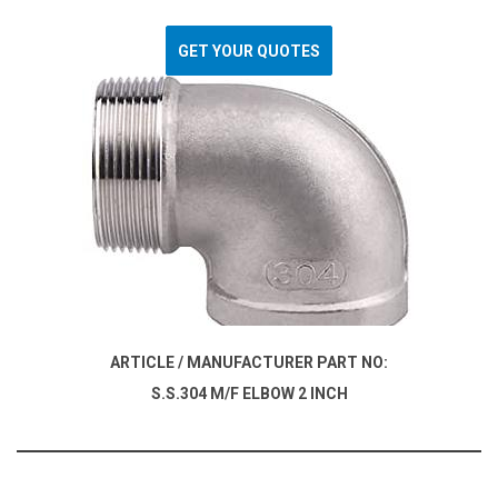
GET YOUR QUOTES
ARTICLE / MANUFACTURER PART NO:
S.S.304 M/F ELBOW 2 INCH