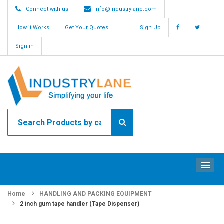
Connect with us
info@industrylane.com
How it Works
Get Your Quotes
Sign Up
Sign in
ME
Home
HANDLING AND PACKING EQUIPMENT
2 inch gum tape handler (Tape Dispenser)