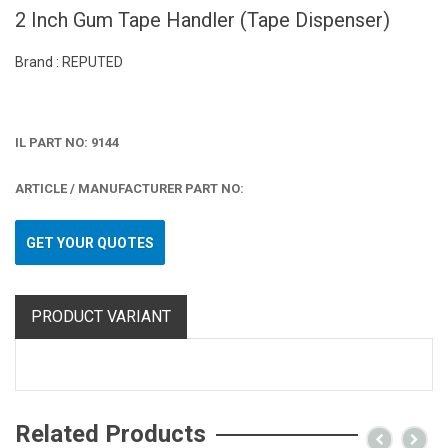
2 Inch Gum Tape Handler (Tape Dispenser)
Brand : REPUTED
IL PART NO: 9144
ARTICLE / MANUFACTURER PART NO:
GET YOUR QUOTES
PRODUCT VARIANT
Related Products