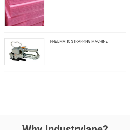
PNEUMATIC STRAPPING MACHINE
Why Industrylane?