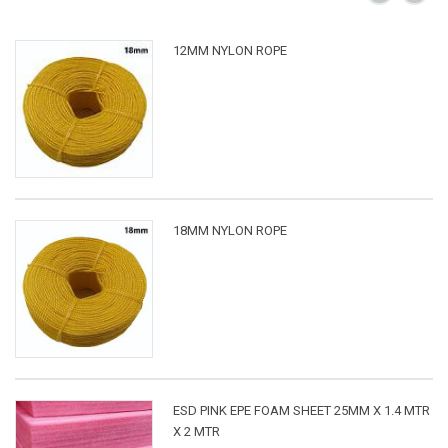
12MM NYLON ROPE
18MM NYLON ROPE
ESD PINK EPE FOAM SHEET 25MM X 1.4 MTR
X 2 MTR