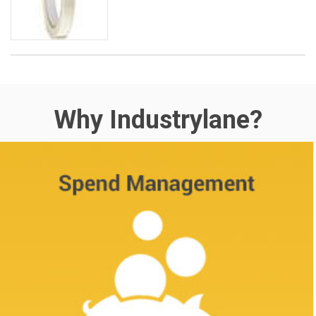
Why Industrylane?