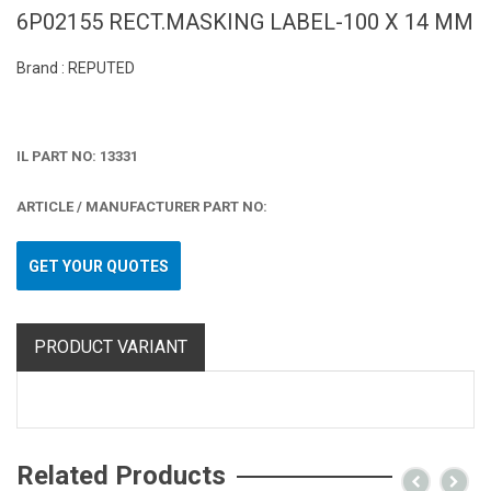
6P02155 RECT.MASKING LABEL-100 X 14 MM
Brand : REPUTED
IL PART NO: 13331
ARTICLE / MANUFACTURER PART NO:
GET YOUR QUOTES
PRODUCT VARIANT
Related Products