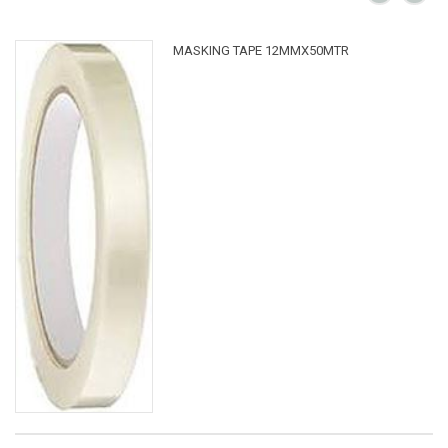
MASKING TAPE 12MMX50MTR