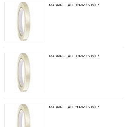
MASKING TAPE 15MMX50MTR
MASKING TAPE 17MMX50MTR
MASKING TAPE 20MMX50MTR