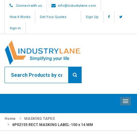
Connect with us
info@industrylane.com
How it Works
Get Your Quotes
Sign Up
Sign in
ME
Home
MASKING TAPES
6P02155 RECT.MASKING LABEL-100 x 14 MM