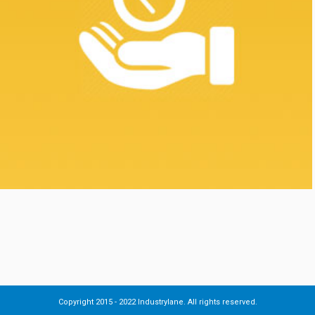
Copyright 2015 - 2022 Industrylane. All rights reserved.