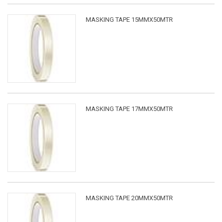
MASKING TAPE 15MMX50MTR
MASKING TAPE 17MMX50MTR
MASKING TAPE 20MMX50MTR