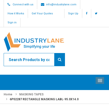
Connect with us
info@industrylane.com
How it Works
Get Your Quotes
Sign Up
Sign in
ME
Home
MASKING TAPES
6P02287 RECTANGLE MASKING LABL-95.0X14.0