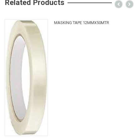
Related Products
MASKING TAPE 12MMX50MTR