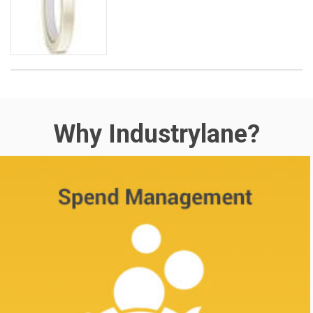
Why Industrylane?