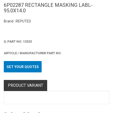
6P02287 RECTANGLE MASKING LABL-
95.0X14.0
Brand : REPUTED
IL PART NO: 13323
ARTICLE / MANUFACTURER PART NO:
GET YOUR QUOTES
PRODUCT VARIANT