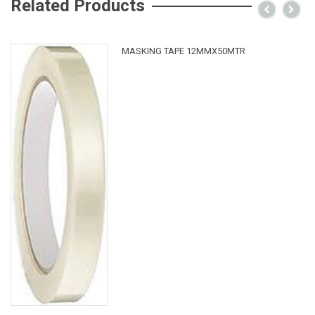
Related Products
MASKING TAPE 12MMX50MTR