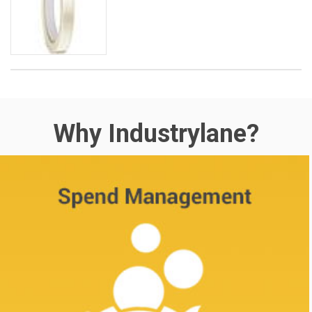
Why Industrylane?