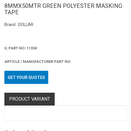
8MMX50MTR GREEN POLYESTER MASKING
TAPE
Brand : DOLLAR
IL PART NO: 11334
ARTICLE / MANUFACTURER PART NO:
GET YOUR QUOTES
PRODUCT VARIANT