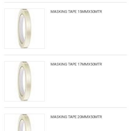
MASKING TAPE 15MMX50MTR
MASKING TAPE 17MMX50MTR
MASKING TAPE 20MMX50MTR