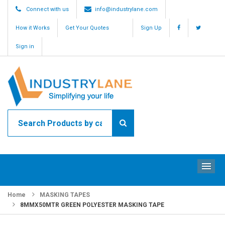
Connect with us
info@industrylane.com
How it Works
Get Your Quotes
Sign Up
Sign in
ME
Home
MASKING TAPES
8MMX50MTR GREEN POLYESTER MASKING TAPE