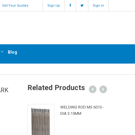
Get Your Quotes
Sign Up
Sign in
Blog
Related Products
ARK
WELDING ROD MS 6013 -
DIA 3.15MM