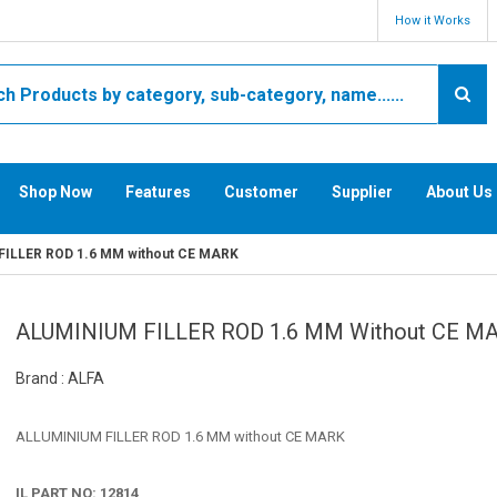
How it Works
Shop Now
Features
Customer
Supplier
About Us
ILLER ROD 1.6 MM without CE MARK
ALUMINIUM FILLER ROD 1.6 MM Without CE M
Brand : ALFA
ALLUMINIUM FILLER ROD 1.6 MM without CE MARK
IL PART NO: 12814