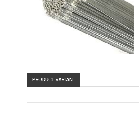
PRODUCT VARIANT