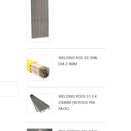
WELDING ROD SS 308L -
DIA 2.5MM
WELDING RODS 31.5 X
350MM (90 RODS PER
PACK)