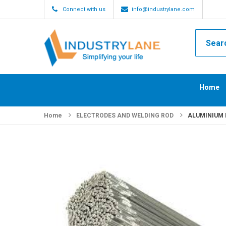
Connect with us
info@industrylane.com
Home
Home
ELECTRODES AND WELDING ROD
ALUMINIUM F