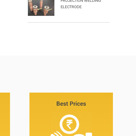
PROJECTION WELDING
ELECTRODE