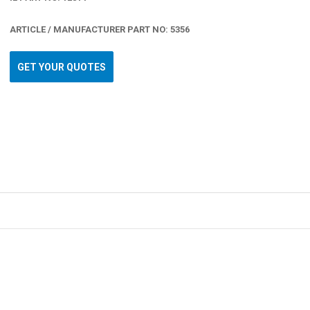
ARTICLE / MANUFACTURER PART NO: 5356
GET YOUR QUOTES