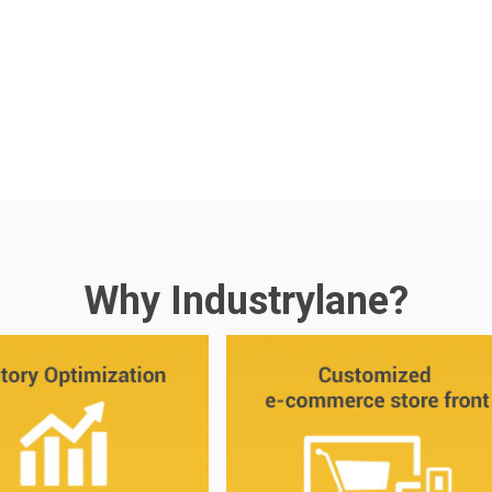
Why Industrylane?