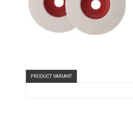
PRODUCT VARIANT