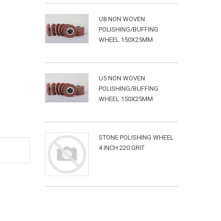
U8 NON WOVEN
POLISHING/BUFFING
WHEEL 150X25MM
U5 NON WOVEN
POLISHING/BUFFING
WHEEL 150X25MM
STONE POLISHING WHEEL
4 INCH 220 GRIT