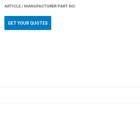
ARTICLE / MANUFACTURER PART NO:
GET YOUR QUOTES