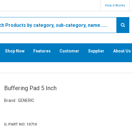
How it Works
Shop Now
Features
Customer
Supplier
About Us
Buffering Pad 5 Inch
Brand : GENERIC
IL PART NO: 10710