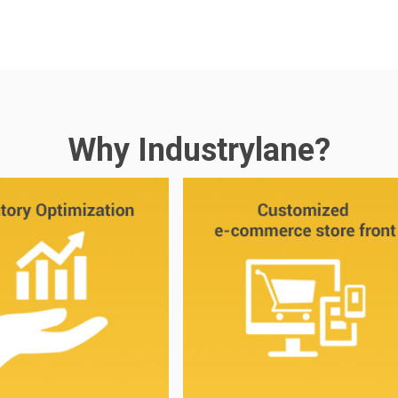
Why Industrylane?