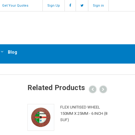
Get Your Quotes
Sign Up
Sign in
Blog
Related Products
FLEX UNITISED WHEEL
150MM X 25MM - 6 INCH (8
SUF)