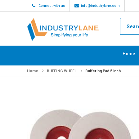
Connect with us
info@industrylane.com
Home
Home
BUFFING WHEEL
Buffering Pad 5 inch