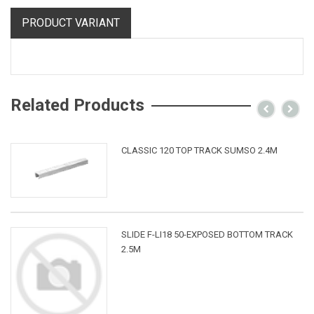
PRODUCT VARIANT
Related Products
CLASSIC 120 TOP TRACK SUMSO 2.4M
SLIDE F-LI18 50-EXPOSED BOTTOM TRACK
2.5M