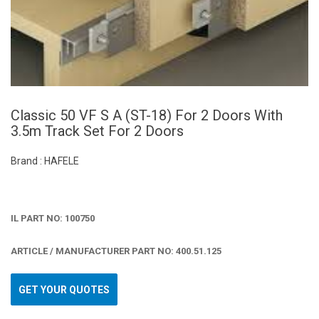
Classic 50 VF S A (ST-18) For 2 Doors With
3.5m Track Set For 2 Doors
Brand : HAFELE
IL PART NO: 100750
ARTICLE / MANUFACTURER PART NO: 400.51.125
GET YOUR QUOTES