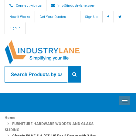
Connect with us
info@industrylane.com
How it Works
Get Your Quotes
Sign Up
Sign in
ME
Home
FURNITURE HARDWARE WOODEN AND GLASS
SLIDING