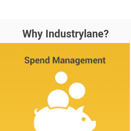
Why Industrylane?