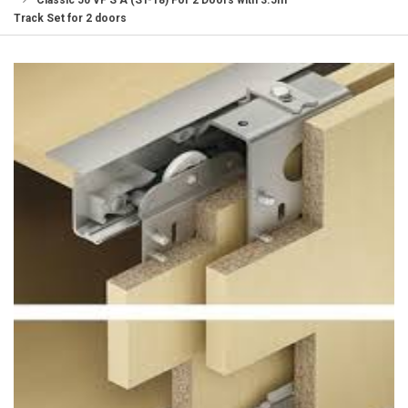
Classic 50 VF S A (ST-18) For 2 Doors with 3.5m
Track Set for 2 doors