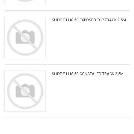
SLIDE F-LI18 50-EXPOSED TOP TRACK 2.5M
SLIDE F-LI18 50-CONCEALED TRACK 2.5M