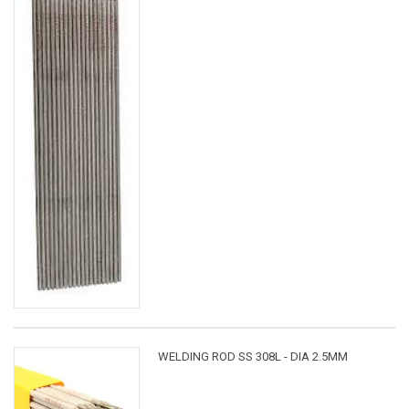
WELDING ROD SS 308L - DIA 2.5MM