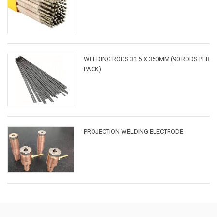
WELDING RODS 31.5 X 350MM (90 RODS PER
PACK)
PROJECTION WELDING ELECTRODE