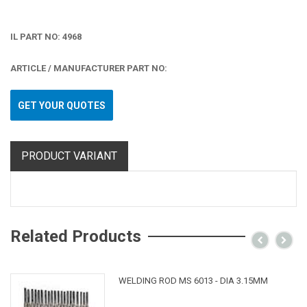
IL PART NO: 4968
ARTICLE / MANUFACTURER PART NO:
GET YOUR QUOTES
PRODUCT VARIANT
Related Products
WELDING ROD MS 6013 - DIA 3.15MM