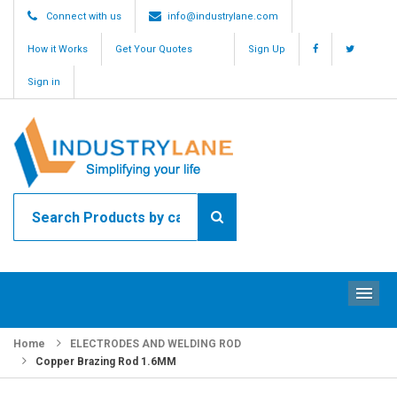
Connect with us
info@industrylane.com
How it Works
Get Your Quotes
Sign Up
Sign in
ME
Home
ELECTRODES AND WELDING ROD
Copper Brazing Rod 1.6MM