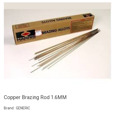
Copper Brazing Rod 1.6MM
Brand : GENERIC