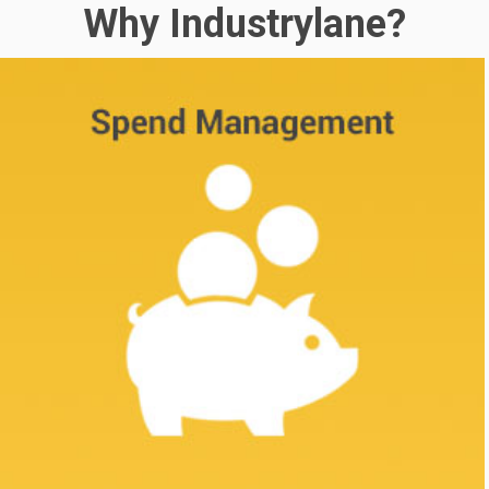
Why Industrylane?