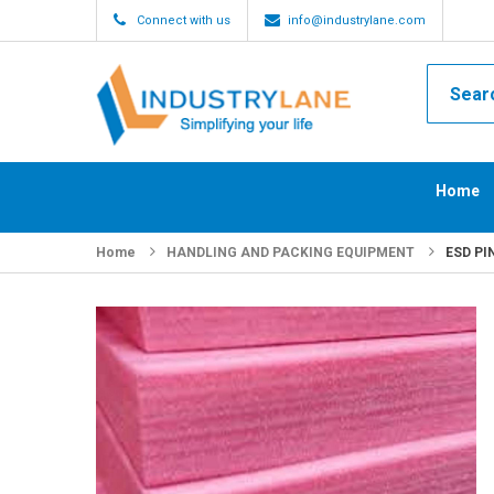
Connect with us
info@industrylane.com
Home
Home
HANDLING AND PACKING EQUIPMENT
ESD PI