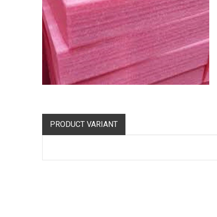
PRODUCT VARIANT