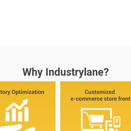
Why Industrylane?