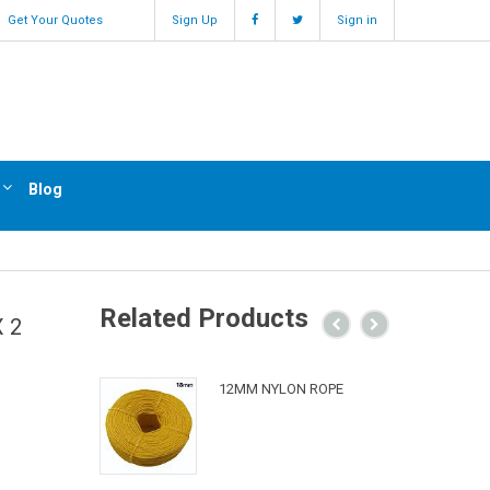
Get Your Quotes
Sign Up
Sign in
Blog
Related Products
 2
12MM NYLON ROPE