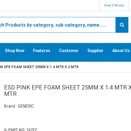
How it Works
Shop Now
Features
Customer
Supplier
About Us
NK EPE FOAM SHEET 25MM X 1.4 MTR X 2 MTR
ESD PINK EPE FOAM SHEET 25MM X 1.4 MTR X
MTR
Brand : GENERIC
IL PART NO: 15727