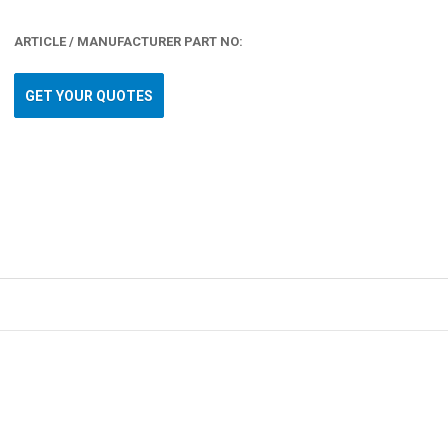
ARTICLE / MANUFACTURER PART NO:
GET YOUR QUOTES