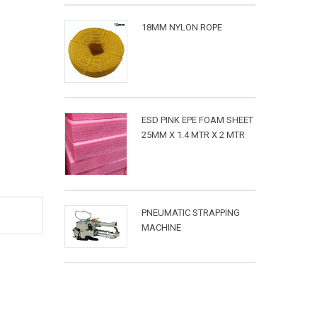
18MM NYLON ROPE
ESD PINK EPE FOAM SHEET
25MM X 1.4 MTR X 2 MTR
PNEUMATIC STRAPPING
MACHINE