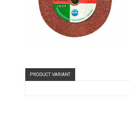
PRODUCT VARIANT