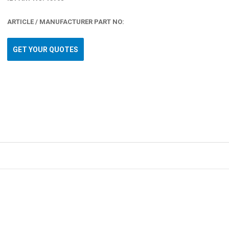
ARTICLE / MANUFACTURER PART NO:
GET YOUR QUOTES