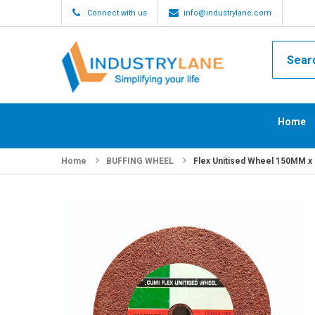
Connect with us
info@industrylane.com
Home
Home
BUFFING WHEEL
Flex Unitised Wheel 150MM x 