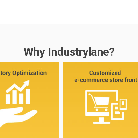
Why Industrylane?