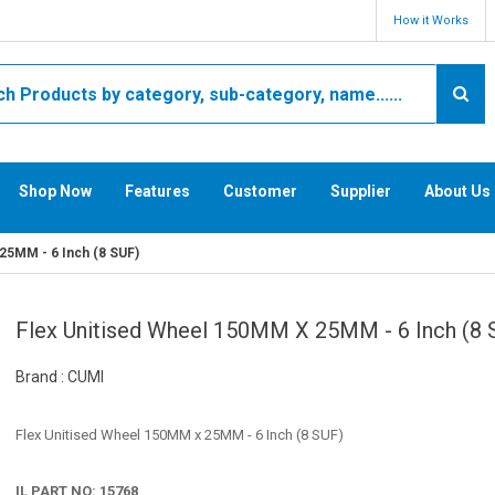
How it Works
Shop Now
Features
Customer
Supplier
About Us
25MM - 6 Inch (8 SUF)
Flex Unitised Wheel 150MM X 25MM - 6 Inch (8 
Brand : CUMI
Flex Unitised Wheel 150MM x 25MM - 6 Inch (8 SUF)
IL PART NO: 15768