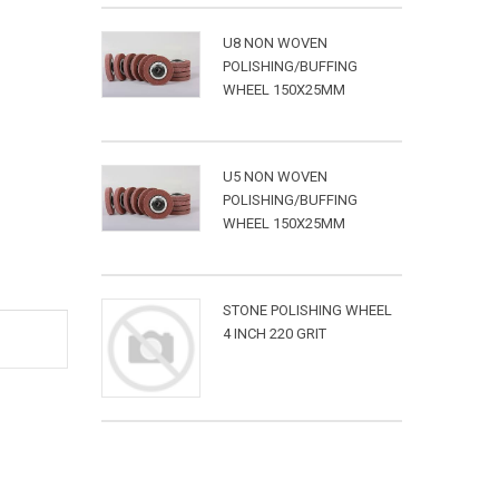
U8 NON WOVEN
POLISHING/BUFFING
WHEEL 150X25MM
U5 NON WOVEN
POLISHING/BUFFING
WHEEL 150X25MM
STONE POLISHING WHEEL
4 INCH 220 GRIT