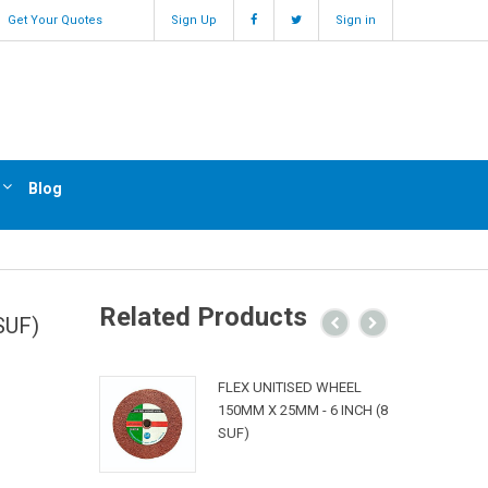
Get Your Quotes
Sign Up
Sign in
Blog
Related Products
SUF)
FLEX UNITISED WHEEL
150MM X 25MM - 6 INCH (8
SUF)