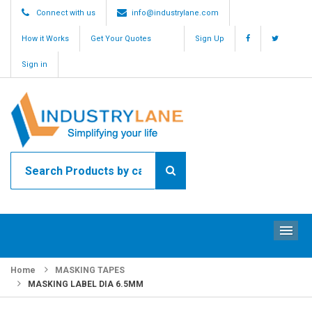
Connect with us
info@industrylane.com
How it Works
Get Your Quotes
Sign Up
Sign in
ME
Home
MASKING TAPES
MASKING LABEL DIA 6.5MM