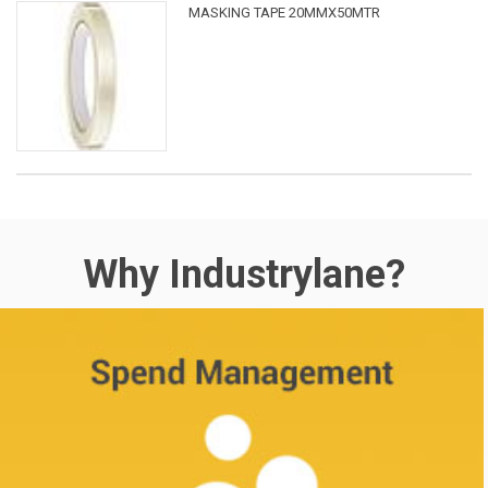
MASKING TAPE 20MMX50MTR
Why Industrylane?