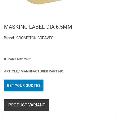
MASKING LABEL DIA 6.5MM
Brand : CROMPTON GREAVES
IL PART NO: 2436
ARTICLE / MANUFACTURER PART NO:
GET YOUR QUOTES
PRODUCT VARIANT