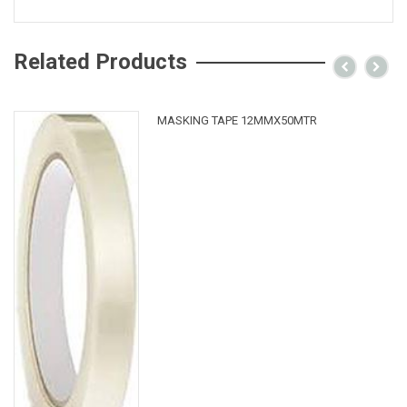
Related Products
MASKING TAPE 12MMX50MTR