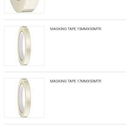
MASKING TAPE 15MMX50MTR
MASKING TAPE 17MMX50MTR