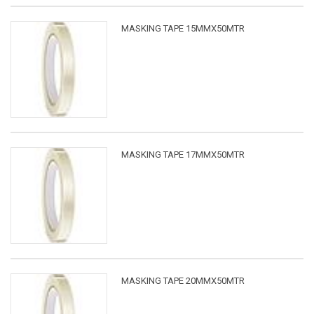
MASKING TAPE 15MMX50MTR
MASKING TAPE 17MMX50MTR
MASKING TAPE 20MMX50MTR