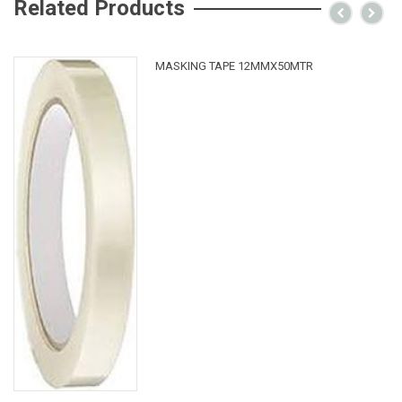
Related Products
MASKING TAPE 12MMX50MTR