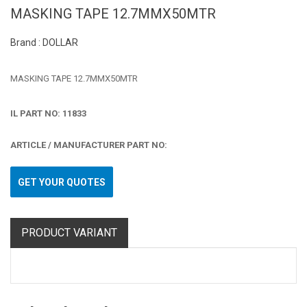
MASKING TAPE 12.7MMX50MTR
Brand : DOLLAR
MASKING TAPE 12.7MMX50MTR
IL PART NO: 11833
ARTICLE / MANUFACTURER PART NO:
GET YOUR QUOTES
PRODUCT VARIANT