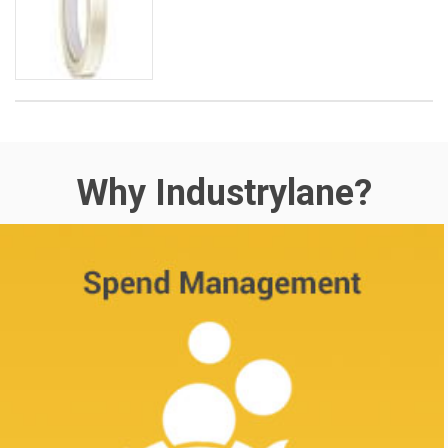
Why Industrylane?