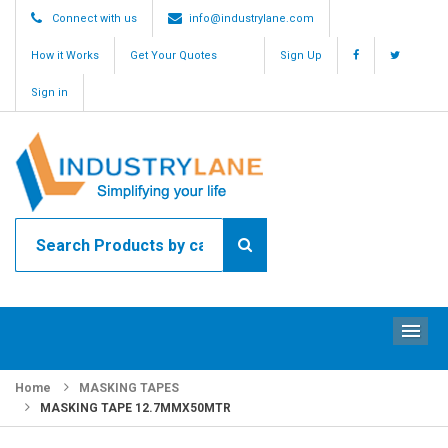
Connect with us
info@industrylane.com
How it Works
Get Your Quotes
Sign Up
Sign in
ME
Home
MASKING TAPES
MASKING TAPE 12.7MMX50MTR