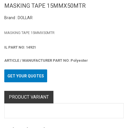
MASKING TAPE 15MMX50MTR
Brand : DOLLAR
MASKING TAPE 15MMX50MTR
IL PART NO: 14921
ARTICLE / MANUFACTURER PART NO: Polyester
GET YOUR QUOTES
PRODUCT VARIANT