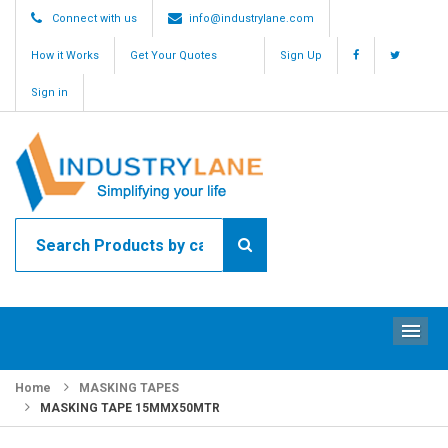
Connect with us
info@industrylane.com
How it Works
Get Your Quotes
Sign Up
Sign in
ME
Home
MASKING TAPES
MASKING TAPE 15MMX50MTR