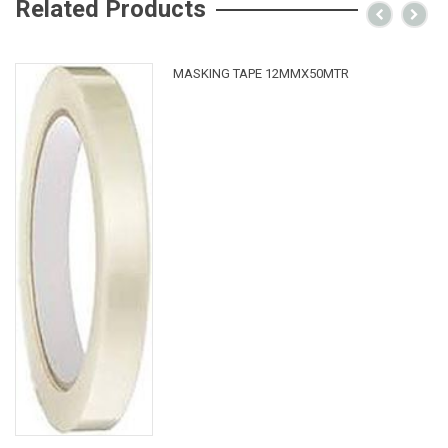
Related Products
MASKING TAPE 12MMX50MTR