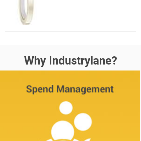
Why Industrylane?