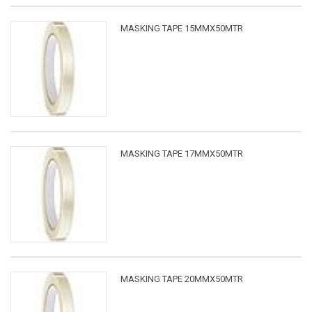
MASKING TAPE 15MMX50MTR
MASKING TAPE 17MMX50MTR
MASKING TAPE 20MMX50MTR