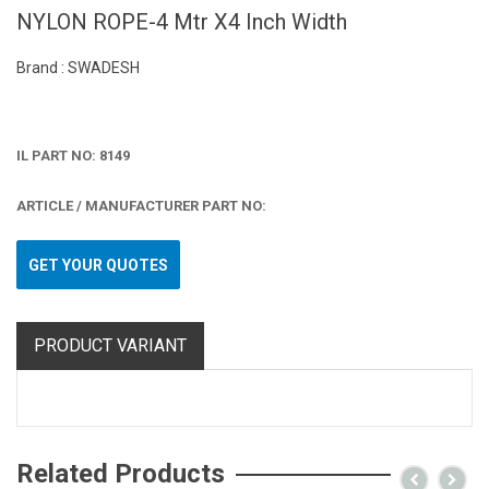
NYLON ROPE-4 Mtr X4 Inch Width
Brand : SWADESH
IL PART NO: 8149
ARTICLE / MANUFACTURER PART NO:
GET YOUR QUOTES
PRODUCT VARIANT
Related Products