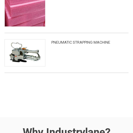
PNEUMATIC STRAPPING MACHINE
Why Industrylane?