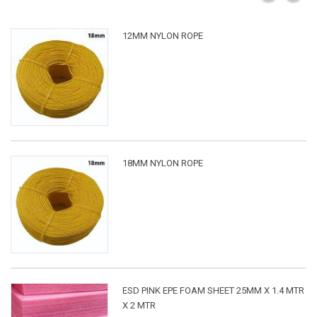
12MM NYLON ROPE
18MM NYLON ROPE
ESD PINK EPE FOAM SHEET 25MM X 1.4 MTR
X 2 MTR