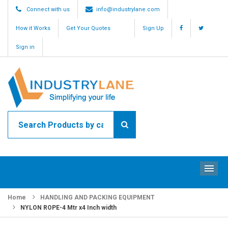
Connect with us
info@industrylane.com
How it Works
Get Your Quotes
Sign Up
Sign in
ME
Home
HANDLING AND PACKING EQUIPMENT
NYLON ROPE-4 Mtr x4 Inch width