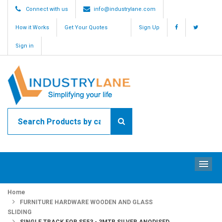
Connect with us
info@industrylane.com
How it Works
Get Your Quotes
Sign Up
Sign in
ME
Home
FURNITURE HARDWARE WOODEN AND GLASS
SLIDING