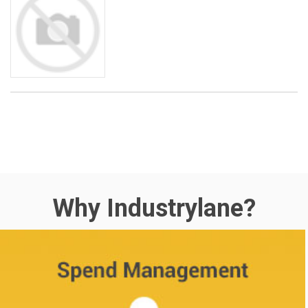
Why Industrylane?