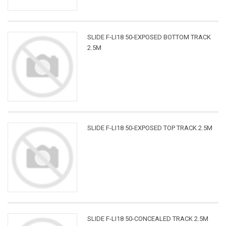
SLIDE F-LI18 50-EXPOSED BOTTOM TRACK
2.5M
SLIDE F-LI18 50-EXPOSED TOP TRACK 2.5M
SLIDE F-LI18 50-CONCEALED TRACK 2.5M