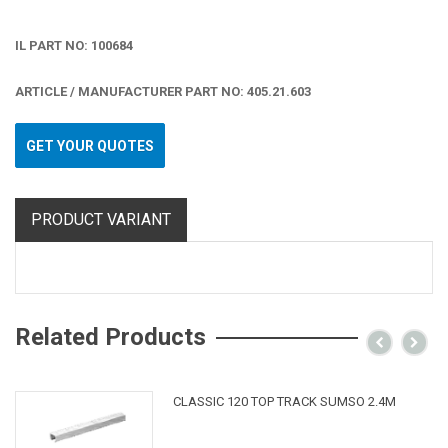
IL PART NO: 100684
ARTICLE / MANUFACTURER PART NO: 405.21.603
GET YOUR QUOTES
PRODUCT VARIANT
Related Products
CLASSIC 120 TOP TRACK SUMSO 2.4M