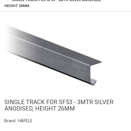
SINGLE TRACK FOR SF53 - 3MTR SILVER ANODISED,
HEIGHT 26MM
SINGLE TRACK FOR SF53 - 3MTR SILVER
ANODISED, HEIGHT 26MM
Brand : HAFELE