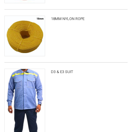
18MM NYLON ROPE
D3 & E3 SUIT