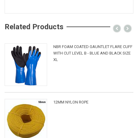
Related Products
NBR FOAM COATED GAUNTLET FLARE CUFF
WITH CUT LEVEL B - BLUE AND BLACK SIZE
XL
12MM NYLON ROPE