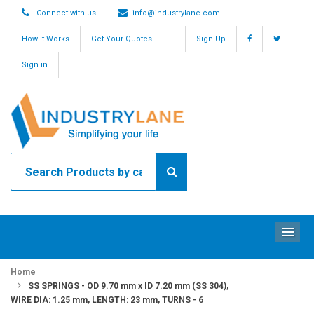
Connect with us
info@industrylane.com
How it Works
Get Your Quotes
Sign Up
Sign in
ME
Home
SS SPRINGS - OD 9.70 mm x ID 7.20 mm (SS 304),
WIRE DIA: 1.25 mm, LENGTH: 23 mm, TURNS - 6