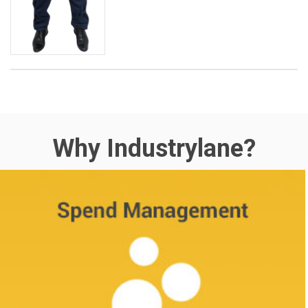
Why Industrylane?