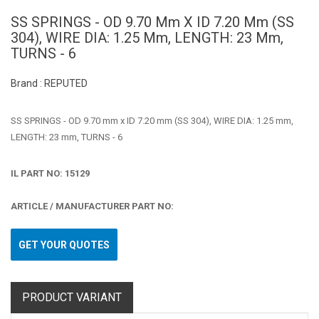
SS SPRINGS - OD 9.70 Mm X ID 7.20 Mm (SS
304), WIRE DIA: 1.25 Mm, LENGTH: 23 Mm,
TURNS - 6
Brand : REPUTED
SS SPRINGS - OD 9.70 mm x ID 7.20 mm (SS 304), WIRE DIA: 1.25 mm,
LENGTH: 23 mm, TURNS - 6
IL PART NO: 15129
ARTICLE / MANUFACTURER PART NO:
GET YOUR QUOTES
PRODUCT VARIANT