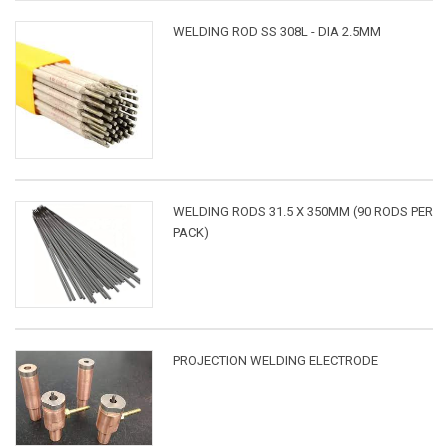
WELDING ROD SS 308L - DIA 2.5MM
WELDING RODS 31.5 X 350MM (90 RODS PER
PACK)
PROJECTION WELDING ELECTRODE