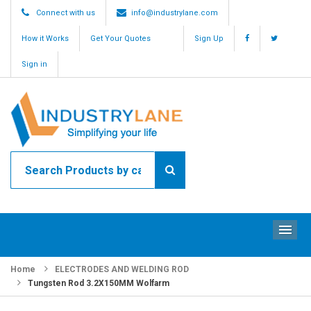
Connect with us
info@industrylane.com
How it Works
Get Your Quotes
Sign Up
Sign in
ME
Home
ELECTRODES AND WELDING ROD
Tungsten Rod 3.2X150MM Wolfarm