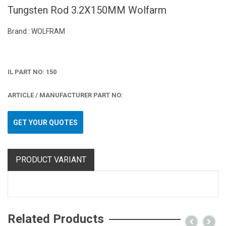
Tungsten Rod 3.2X150MM Wolfarm
Brand : WOLFRAM
IL PART NO: 150
ARTICLE / MANUFACTURER PART NO:
GET YOUR QUOTES
PRODUCT VARIANT
Related Products