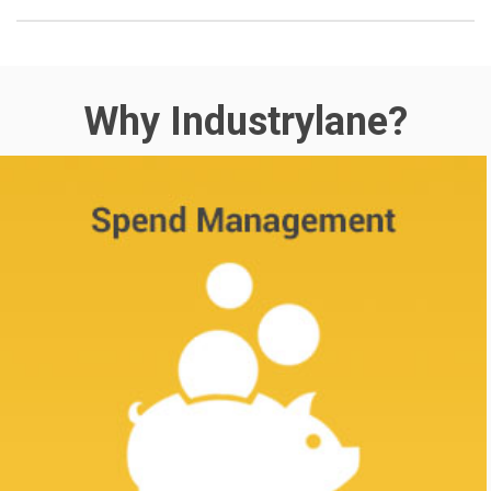
Why Industrylane?