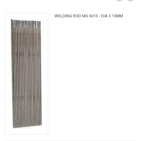
WELDING ROD MS 6013 - DIA 3.15MM