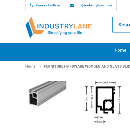
Connect with us
info@industrylane.com
Home
Home
FURNITURE HARDWARE WOODEN AND GLASS SLI