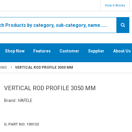
How it Works
Shop Now
Features
Customer
Supplier
About Us
DING
VERTICAL ROD PROFILE 3050 MM
VERTICAL ROD PROFILE 3050 MM
Brand : HAFELE
IL PART NO: 100132