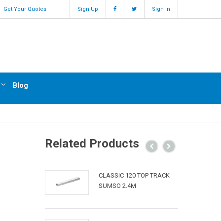
Get Your Quotes
Sign Up
Sign in
Blog
Related Products
CLASSIC 120 TOP TRACK
SUMSO 2.4M