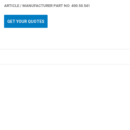
ARTICLE / MANUFACTURER PART NO: 400.50.541
GET YOUR QUOTES