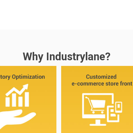
Why Industrylane?