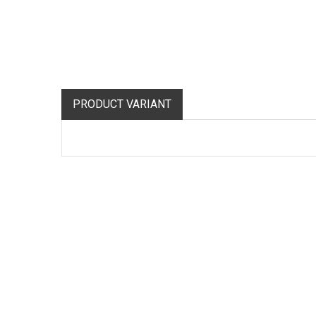
PRODUCT VARIANT