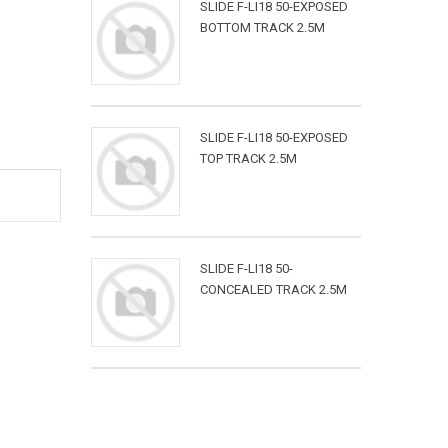
SLIDE F-LI18 50-EXPOSED
BOTTOM TRACK 2.5M
SLIDE F-LI18 50-EXPOSED
TOP TRACK 2.5M
SLIDE F-LI18 50-
CONCEALED TRACK 2.5M