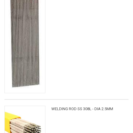
WELDING ROD SS 308L - DIA 2.5MM