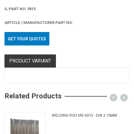
IL PART NO: 3815
ARTICLE / MANUFACTURER PART NO:
GET YOUR QUOTES
PRODUCT VARIANT
Related Products
WELDING ROD MS 6013 - DIA 3.15MM