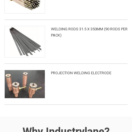
WELDING RODS 31.5 X 350MM (90 RODS PER
PACK)
PROJECTION WELDING ELECTRODE
Why Industrylane?