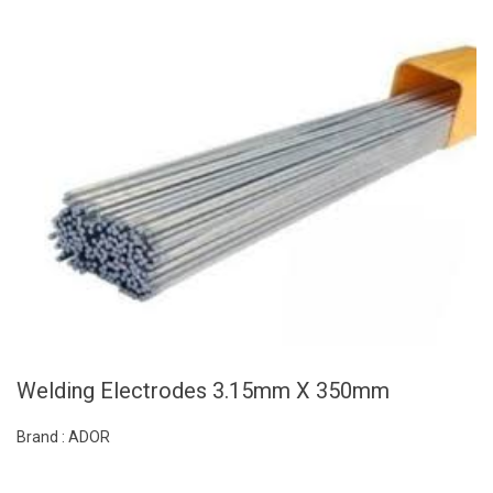
Welding Electrodes 3.15mm X 350mm
Brand : ADOR