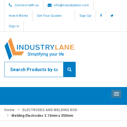
Connect with us
info@industrylane.com
How it Works
Get Your Quotes
Sign Up
Sign in
ME
Home
ELECTRODES AND WELDING ROD
Welding Electrodes 3.15mm x 350mm