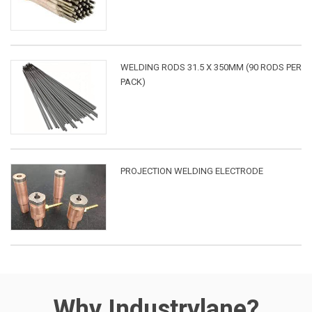
WELDING RODS 31.5 X 350MM (90 RODS PER
PACK)
PROJECTION WELDING ELECTRODE
Why Industrylane?