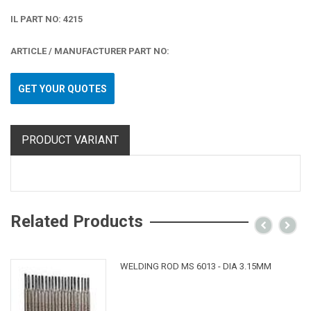
IL PART NO: 4215
ARTICLE / MANUFACTURER PART NO:
GET YOUR QUOTES
PRODUCT VARIANT
Related Products
WELDING ROD MS 6013 - DIA 3.15MM