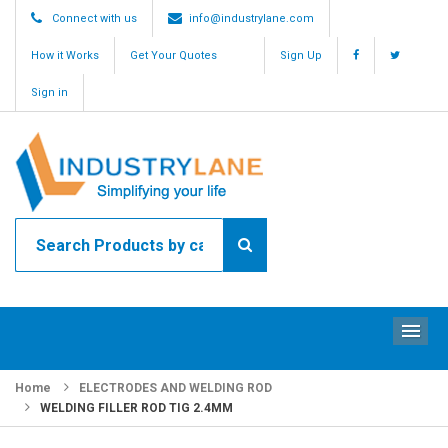
Connect with us
info@industrylane.com
How it Works
Get Your Quotes
Sign Up
Sign in
ME
Home
ELECTRODES AND WELDING ROD
WELDING FILLER ROD TIG 2.4MM