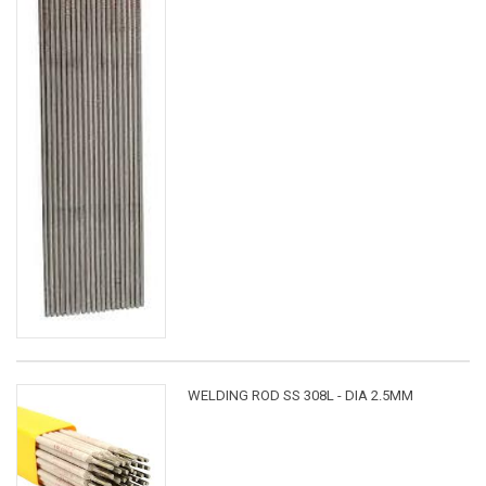
WELDING ROD SS 308L - DIA 2.5MM