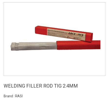
WELDING FILLER ROD TIG 2.4MM
Brand : RASI