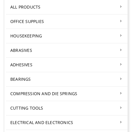
ALL PRODUCTS
OFFICE SUPPLIES
HOUSEKEEPING
ABRASIVES
ADHESIVES
BEARINGS
COMPRESSION AND DIE SPRINGS
CUTTING TOOLS
ELECTRICAL AND ELECTRONICS