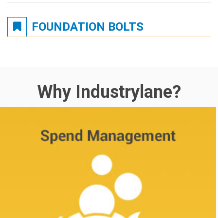
FOUNDATION BOLTS
Why Industrylane?