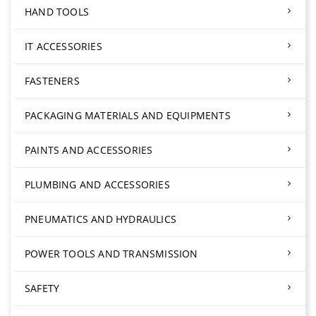
HAND TOOLS
IT ACCESSORIES
FASTENERS
PACKAGING MATERIALS AND EQUIPMENTS
PAINTS AND ACCESSORIES
PLUMBING AND ACCESSORIES
PNEUMATICS AND HYDRAULICS
POWER TOOLS AND TRANSMISSION
SAFETY