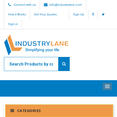
Connect with us
info@industrylane.com
How it Works
Get Your Quotes
Sign Up
Sign in
ME
CATEGORIES