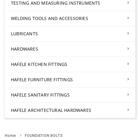
TESTING AND MEASURING INSTRUMENTS
WELDING TOOLS AND ACCESSORIES
LUBRICANTS
HARDWARES
HAFELE KITCHEN FITTINGS
HAFELE FURNITURE FITTINGS
HAFELE SANITARY FITTINGS
HAFELE ARCHITECTURAL HARDWARES
Home
FOUNDATION BOLTS