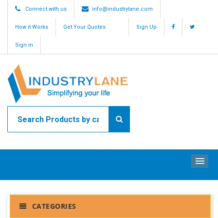
Connect with us
info@industrylane.com
How it Works
Get Your Quotes
Sign Up
Sign in
ME
CATEGORIES