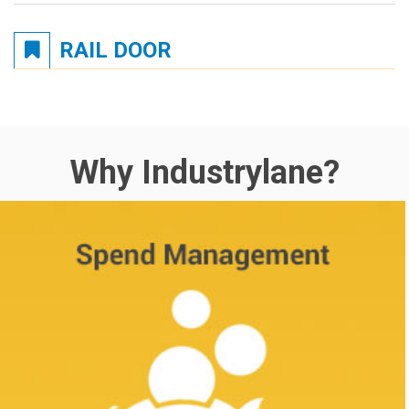
RAIL DOOR
Why Industrylane?