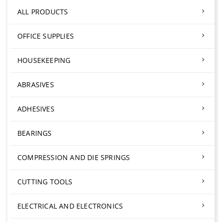
ALL PRODUCTS
OFFICE SUPPLIES
HOUSEKEEPING
ABRASIVES
ADHESIVES
BEARINGS
COMPRESSION AND DIE SPRINGS
CUTTING TOOLS
ELECTRICAL AND ELECTRONICS