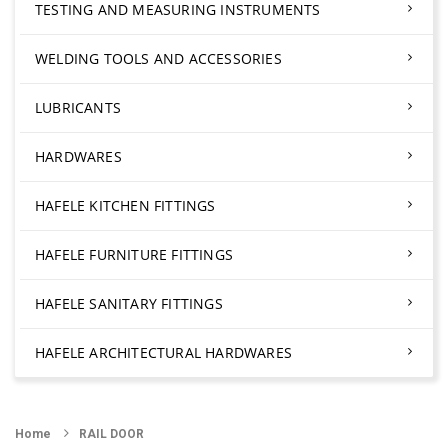
TESTING AND MEASURING INSTRUMENTS
WELDING TOOLS AND ACCESSORIES
LUBRICANTS
HARDWARES
HAFELE KITCHEN FITTINGS
HAFELE FURNITURE FITTINGS
HAFELE SANITARY FITTINGS
HAFELE ARCHITECTURAL HARDWARES
Home
RAIL DOOR