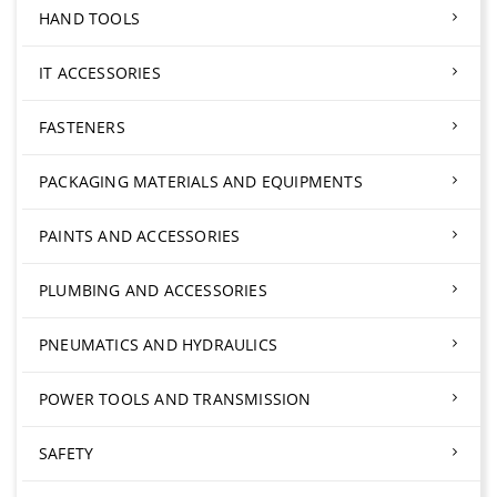
HAND TOOLS
IT ACCESSORIES
FASTENERS
PACKAGING MATERIALS AND EQUIPMENTS
PAINTS AND ACCESSORIES
PLUMBING AND ACCESSORIES
PNEUMATICS AND HYDRAULICS
POWER TOOLS AND TRANSMISSION
SAFETY