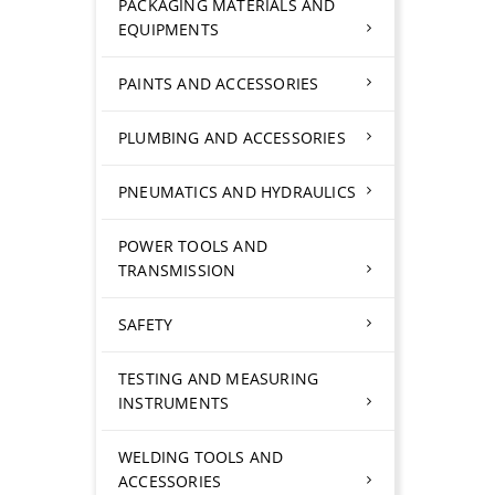
PACKAGING MATERIALS AND
EQUIPMENTS
PAINTS AND ACCESSORIES
PLUMBING AND ACCESSORIES
PNEUMATICS AND HYDRAULICS
POWER TOOLS AND
TRANSMISSION
SAFETY
TESTING AND MEASURING
INSTRUMENTS
WELDING TOOLS AND
ACCESSORIES