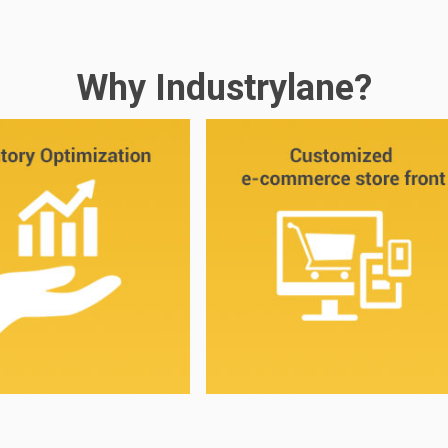
Why Industrylane?