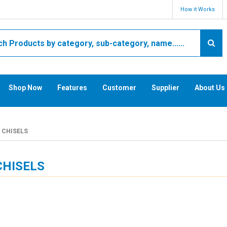
How it Works
Shop Now
Features
Customer
Supplier
About Us
CHISELS
CHISELS