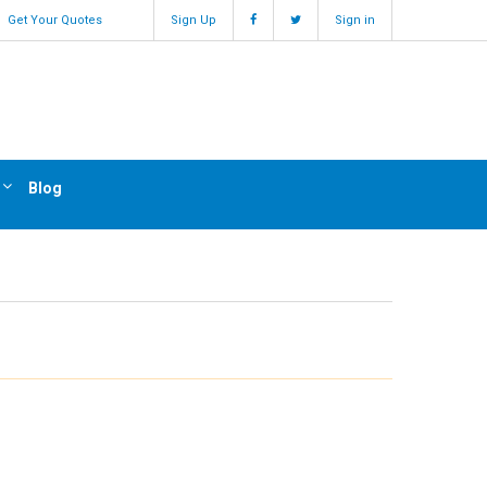
Get Your Quotes
Sign Up
Sign in
Blog