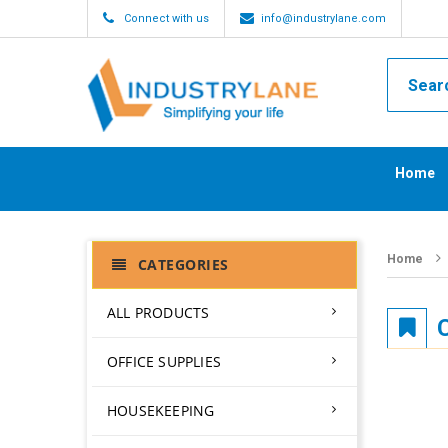
Connect with us
info@industrylane.com
Home
Home
CATEGORIES
ALL PRODUCTS
OFFICE SUPPLIES
HOUSEKEEPING