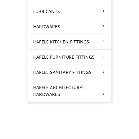
LUBRICANTS
HARDWARES
HAFELE KITCHEN FITTINGS
HAFELE FURNITURE FITTINGS
HAFELE SANITARY FITTINGS
HAFELE ARCHITECTURAL
HARDWARES