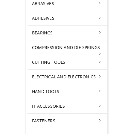
ABRASIVES
ADHESIVES
BEARINGS
COMPRESSION AND DIE SPRINGS
CUTTING TOOLS
ELECTRICAL AND ELECTRONICS
HAND TOOLS
IT ACCESSORIES
FASTENERS