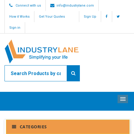
Connect with us
info@industrylane.com
How it Works
Get Your Quotes
Sign Up
Sign in
ME
CATEGORIES