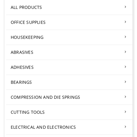
ALL PRODUCTS
OFFICE SUPPLIES
HOUSEKEEPING
ABRASIVES
ADHESIVES
BEARINGS
COMPRESSION AND DIE SPRINGS
CUTTING TOOLS
ELECTRICAL AND ELECTRONICS