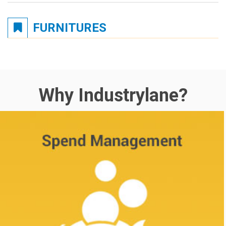
FURNITURES
Why Industrylane?