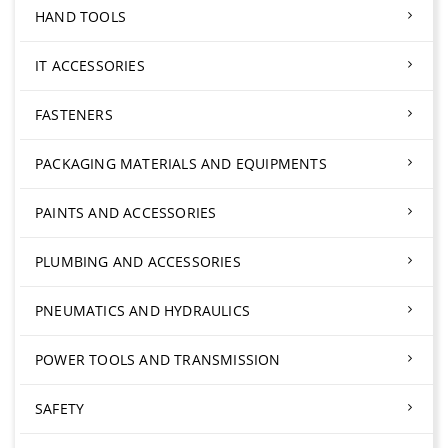
HAND TOOLS
IT ACCESSORIES
FASTENERS
PACKAGING MATERIALS AND EQUIPMENTS
PAINTS AND ACCESSORIES
PLUMBING AND ACCESSORIES
PNEUMATICS AND HYDRAULICS
POWER TOOLS AND TRANSMISSION
SAFETY