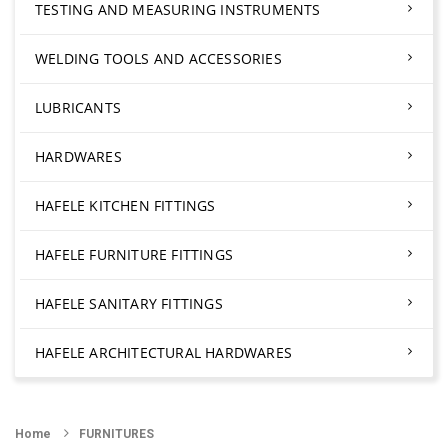
TESTING AND MEASURING INSTRUMENTS
WELDING TOOLS AND ACCESSORIES
LUBRICANTS
HARDWARES
HAFELE KITCHEN FITTINGS
HAFELE FURNITURE FITTINGS
HAFELE SANITARY FITTINGS
HAFELE ARCHITECTURAL HARDWARES
Home
FURNITURES