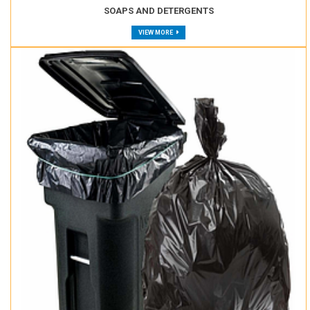
SOAPS AND DETERGENTS
VIEW MORE