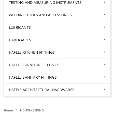
TESTING AND MEASURING INSTRUMENTS
WELDING TOOLS AND ACCESSORIES
LUBRICANTS
HARDWARES
HAFELE KITCHEN FITTINGS
HAFELE FURNITURE FITTINGS
HAFELE SANITARY FITTINGS
HAFELE ARCHITECTURAL HARDWARES
Home
HOUSEKEEPING