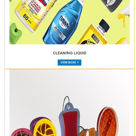
CLEANING LIQUID
VIEW MORE