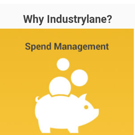
Why Industrylane?