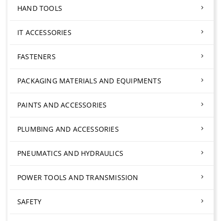
HAND TOOLS
IT ACCESSORIES
FASTENERS
PACKAGING MATERIALS AND EQUIPMENTS
PAINTS AND ACCESSORIES
PLUMBING AND ACCESSORIES
PNEUMATICS AND HYDRAULICS
POWER TOOLS AND TRANSMISSION
SAFETY