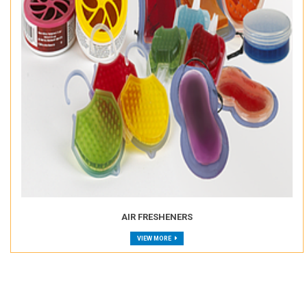
AIR FRESHENERS
VIEW MORE