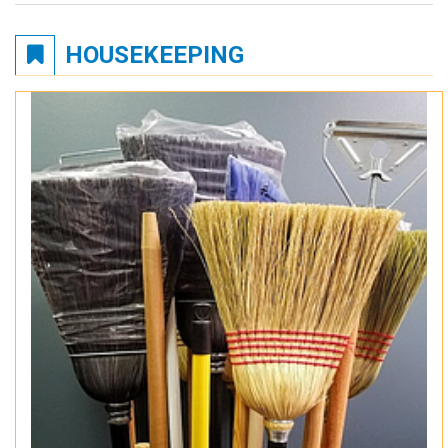
HOUSEKEEPING