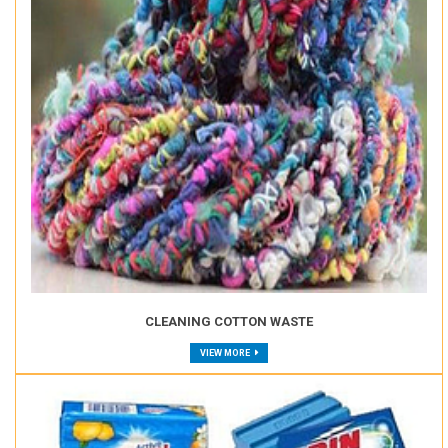
CLEANING COTTON WASTE
VIEW MORE