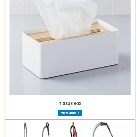
TISSUE BOX
VIEW MORE