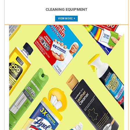
CLEANING EQUIPMENT
VIEW MORE