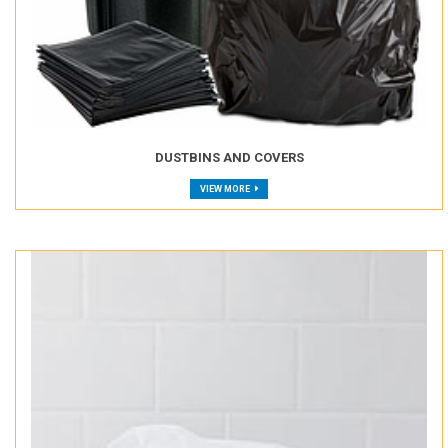
DUSTBINS AND COVERS
VIEW MORE