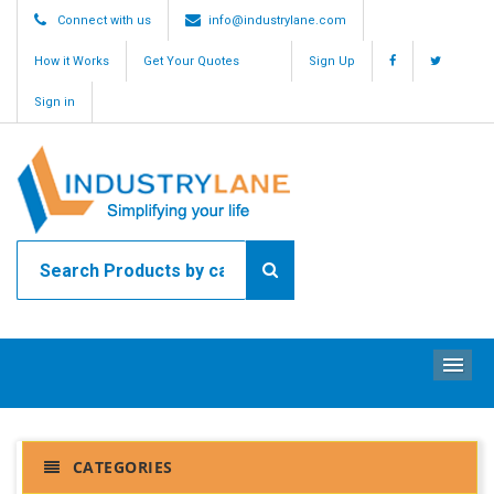
Connect with us
info@industrylane.com
How it Works
Get Your Quotes
Sign Up
Sign in
ME
CATEGORIES