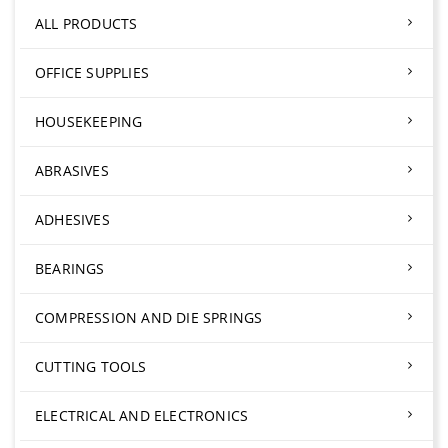
ALL PRODUCTS
OFFICE SUPPLIES
HOUSEKEEPING
ABRASIVES
ADHESIVES
BEARINGS
COMPRESSION AND DIE SPRINGS
CUTTING TOOLS
ELECTRICAL AND ELECTRONICS