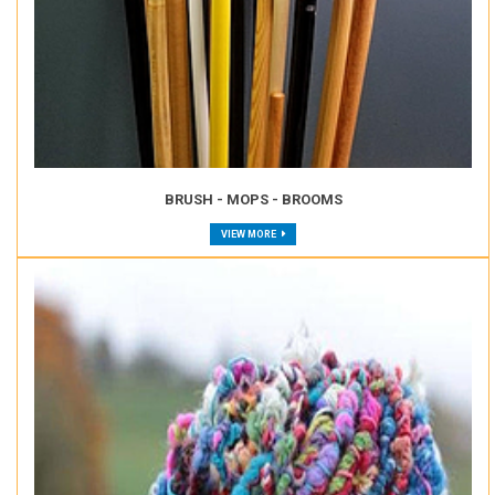
BRUSH - MOPS - BROOMS
VIEW MORE