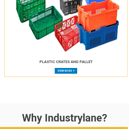
PLASTIC CRATES AND PALLET
VIEW MORE
Why Industrylane?