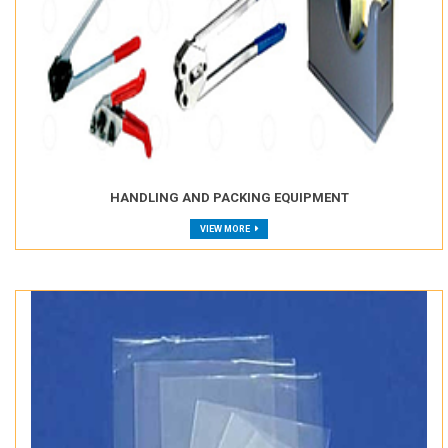
HANDLING AND PACKING EQUIPMENT
VIEW MORE