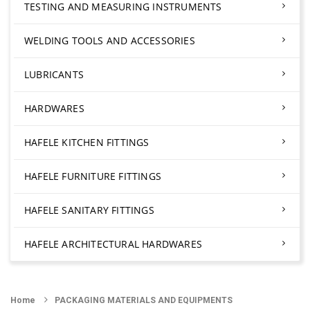
TESTING AND MEASURING INSTRUMENTS
WELDING TOOLS AND ACCESSORIES
LUBRICANTS
HARDWARES
HAFELE KITCHEN FITTINGS
HAFELE FURNITURE FITTINGS
HAFELE SANITARY FITTINGS
HAFELE ARCHITECTURAL HARDWARES
Home
PACKAGING MATERIALS AND EQUIPMENTS