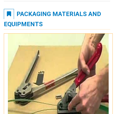
PACKAGING MATERIALS AND
EQUIPMENTS