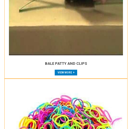
BALE PATTY AND CLIPS
VIEW MORE