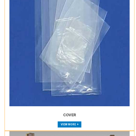
COVER
VIEW MORE