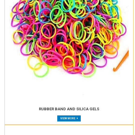
RUBBER BAND AND SILICA GELS
VIEW MORE