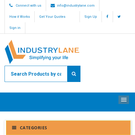
Connect with us
info@industrylane.com
How it Works
Get Your Quotes
Sign Up
Sign in
ME
CATEGORIES