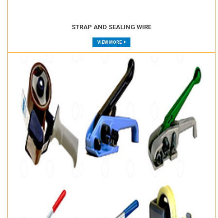
STRAP AND SEALING WIRE
VIEW MORE