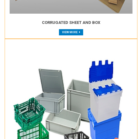
CORRUGATED SHEET AND BOX
VIEW MORE