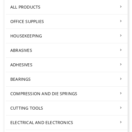
ALL PRODUCTS
OFFICE SUPPLIES
HOUSEKEEPING
ABRASIVES
ADHESIVES
BEARINGS
COMPRESSION AND DIE SPRINGS
CUTTING TOOLS
ELECTRICAL AND ELECTRONICS