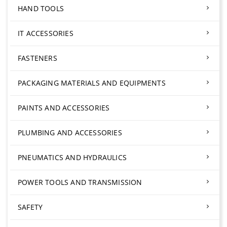
HAND TOOLS
IT ACCESSORIES
FASTENERS
PACKAGING MATERIALS AND EQUIPMENTS
PAINTS AND ACCESSORIES
PLUMBING AND ACCESSORIES
PNEUMATICS AND HYDRAULICS
POWER TOOLS AND TRANSMISSION
SAFETY