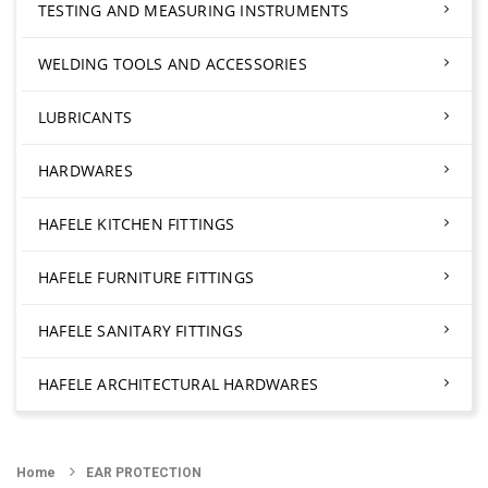
TESTING AND MEASURING INSTRUMENTS
WELDING TOOLS AND ACCESSORIES
LUBRICANTS
HARDWARES
HAFELE KITCHEN FITTINGS
HAFELE FURNITURE FITTINGS
HAFELE SANITARY FITTINGS
HAFELE ARCHITECTURAL HARDWARES
Home
EAR PROTECTION