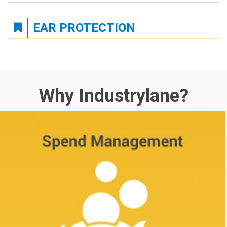
EAR PROTECTION
Why Industrylane?