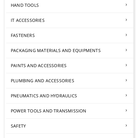
HAND TOOLS
IT ACCESSORIES
FASTENERS
PACKAGING MATERIALS AND EQUIPMENTS
PAINTS AND ACCESSORIES
PLUMBING AND ACCESSORIES
PNEUMATICS AND HYDRAULICS
POWER TOOLS AND TRANSMISSION
SAFETY