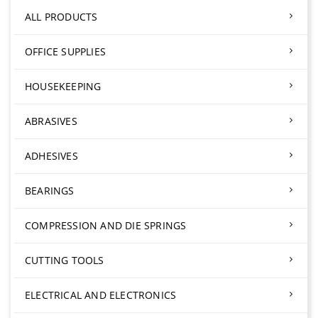
ALL PRODUCTS
OFFICE SUPPLIES
HOUSEKEEPING
ABRASIVES
ADHESIVES
BEARINGS
COMPRESSION AND DIE SPRINGS
CUTTING TOOLS
ELECTRICAL AND ELECTRONICS