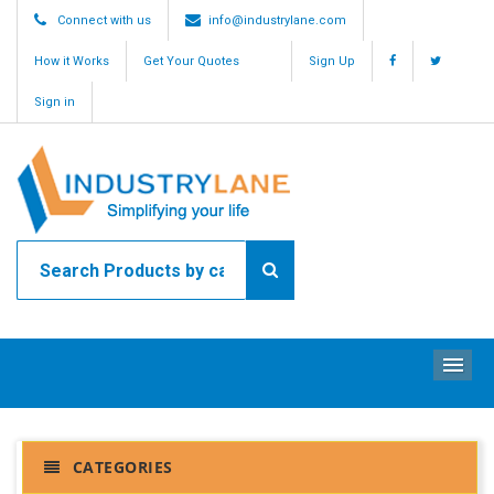
Connect with us
info@industrylane.com
How it Works
Get Your Quotes
Sign Up
Sign in
ME
CATEGORIES